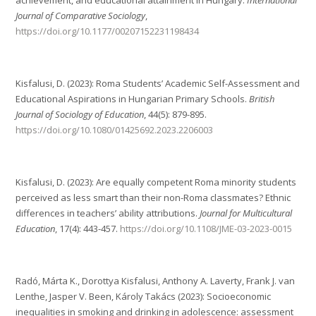
achievement, and educational attainment in Hungary.
International
Journal of Comparative Sociology
,
https://doi.org/10.1177/00207152231198434
Kisfalusi, D. (2023): Roma Students’ Academic Self-Assessment and
Educational Aspirations in Hungarian Primary Schools.
British
Journal of Sociology of Education
, 44(5): 879-895.
https://doi.org/10.1080/01425692.2023.2206003
Kisfalusi, D. (2023): Are equally competent Roma minority students
perceived as less smart than their non-Roma classmates? Ethnic
differences in teachers’ ability attributions.
Journal for Multicultural
Education
, 17(4): 443-457.
https://doi.org/10.1108/JME-03-2023-0015
Radó, Márta K., Dorottya Kisfalusi, Anthony A. Laverty, Frank J. van
Lenthe, Jasper V. Been, Károly Takács (2023): Socioeconomic
inequalities in smoking and drinking in adolescence: assessment