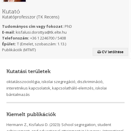
Kutató
Kutatóprofesszor (TK Recens)
Tudományos cím vagy fokozat:
PhD
E-mail:
kisfalusi.dorottya@tk.elte.hu
Telefonszám:
+36 1 2246700 / 5408
Épület:
T (Emelet, szobaszám: 1.13.)
Publikációk (MTMT)
CV letöltése
Kutatási területek
oktatásszociológia, iskolai szegregáció, diszkrimináció,
interetnikus kapcsolatok, kapcsolatháló-elemzés, iskolai
bántalmazás
Kiemelt publikációk
Hermann Z., Kisfalusi D. (2023): School segregation, student