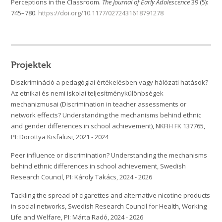
Perceptions in the Classroom.
The Journal of Early Adolescence
39 (5):
745–780.
https://doi.org/10.1177/0272431618791278
Projektek
Diszkrimináció a pedagógiai értékelésben vagy hálózati hatások?
Az etnikai és nemi iskolai teljesítménykülönbségek
mechanizmusai (Discrimination in teacher assessments or
network effects? Understanding the mechanisms behind ethnic
and gender differences in school achievement), NKFIH FK 137765,
PI: Dorottya Kisfalusi, 2021 - 2024
Peer influence or discrimination? Understanding the mechanisms
behind ethnic differences in school achievement, Swedish
Research Council, PI: Károly Takács, 2024 - 2026
Tackling the spread of cigarettes and alternative nicotine products
in social networks, Swedish Research Council for Health, Working
Life and Welfare, PI: Márta Radó, 2024 - 2026