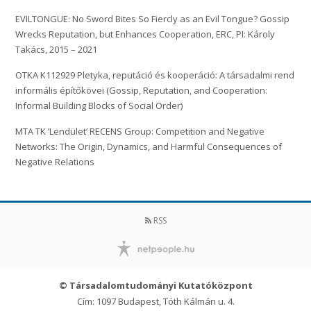
EVILTONGUE: No Sword Bites So Fiercly as an Evil Tongue? Gossip
Wrecks Reputation, but Enhances Cooperation, ERC, PI: Károly
Takács, 2015 – 2021
OTKA K112929 Pletyka, reputáció és kooperáció: A társadalmi rend
informális építőkövei (Gossip, Reputation, and Cooperation:
Informal Building Blocks of Social Order)
MTA TK ’Lendület’ RECENS Group: Competition and Negative
Networks: The Origin, Dynamics, and Harmful Consequences of
Negative Relations
RSS
© Társadalomtudományi Kutatóközpont
Cím: 1097 Budapest, Tóth Kálmán u. 4.