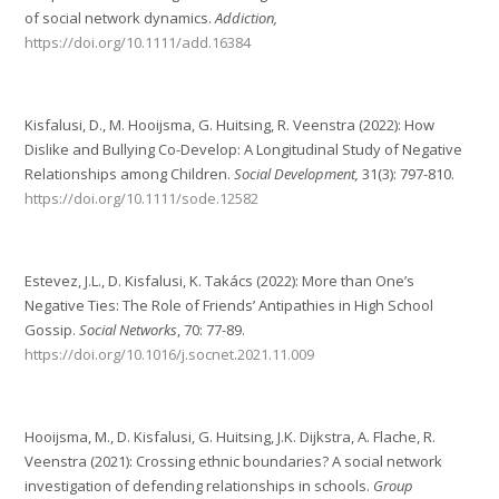
of social network dynamics.
Addiction,
https://doi.org/10.1111/add.16384
Kisfalusi, D., M. Hooijsma, G. Huitsing, R. Veenstra (2022): How
Dislike and Bullying Co-Develop: A Longitudinal Study of Negative
Relationships among Children.
Social Development,
31(3): 797-810.
https://doi.org/10.1111/sode.12582
Estevez, J.L., D. Kisfalusi, K. Takács (2022): More than One’s
Negative Ties: The Role of Friends’ Antipathies in High School
Gossip.
Social Networks
, 70: 77-89.
https://doi.org/10.1016/j.socnet.2021.11.009
Hooijsma, M., D. Kisfalusi, G. Huitsing, J.K. Dijkstra, A. Flache, R.
Veenstra (2021): Crossing ethnic boundaries? A social network
investigation of defending relationships in schools.
Group