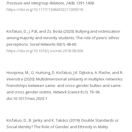
Processes and Intergroup Relations
, 24(8): 1391-1408.
https://doi.org/10.1177/13684302211009318
Kisfalusi, D., J. Pál, and Zs. Boda (2020): Bullying and victimization
among majority and minority students: The role of peers’ ethnic
perceptions.
Social Networks
60(1): 48-60.
https://doi.org/10.1016/j.socnet.2018.08.006
Hooijsma, M., G. Huitsing, D. Kisfalusi, J.K. Dijkstra, A. Flache, and R.
Veenstra (2020): Multidimensional similarity in multiplex networks:
Friendships between same- and cross-gender bullies and same-
and cross-gender victims.
Network Science
8 (1): 79–96.
doi:10.1017/nws.2020.1
Kisfalusi, D., B. Janky and K. Takács (2019): Double Standards or
Social Identity? The Role of Gender and Ethnicity in Ability