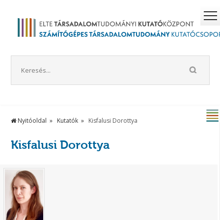
Nyitóoldal
Kutatók
Kisfalusi Dorottya
Kisfalusi Dorottya