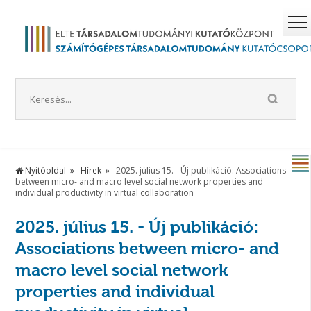
Nyitóoldal
Hírek
2025. július 15. - Új publikáció: Associations
between micro- and macro level social network properties and
individual productivity in virtual collaboration
2025. július 15. - Új publikáció:
Associations between micro- and
macro level social network
properties and individual