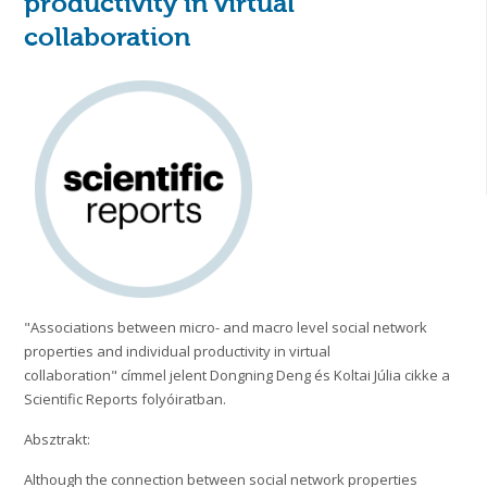
productivity in virtual
collaboration
"Associations between micro- and macro level social network
properties and individual productivity in virtual
collaboration" címmel jelent Dongning Deng és Koltai Júlia cikke a
Scientific Reports folyóiratban.
Absztrakt:
Although the connection between social network properties