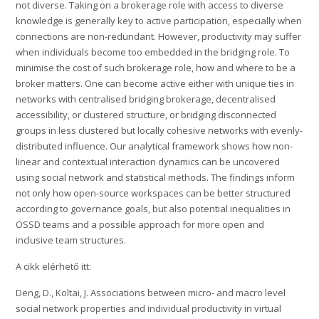
not diverse. Taking on a brokerage role with access to diverse
knowledge is generally key to active participation, especially when
connections are non-redundant. However, productivity may suffer
when individuals become too embedded in the bridging role. To
minimise the cost of such brokerage role, how and where to be a
broker matters. One can become active either with unique ties in
networks with centralised bridging brokerage, decentralised
accessibility, or clustered structure, or bridging disconnected
groups in less clustered but locally cohesive networks with evenly-
distributed influence. Our analytical framework shows how non-
linear and contextual interaction dynamics can be uncovered
using social network and statistical methods. The findings inform
not only how open-source workspaces can be better structured
according to governance goals, but also potential inequalities in
OSSD teams and a possible approach for more open and
inclusive team structures.
A cikk elérhető itt:
Deng, D., Koltai, J. Associations between micro- and macro level
social network properties and individual productivity in virtual