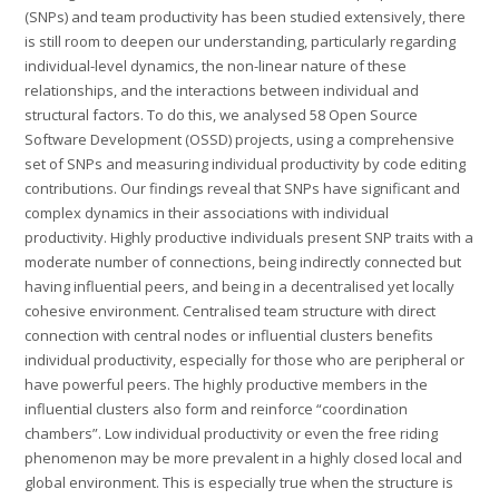
(SNPs) and team productivity has been studied extensively, there
is still room to deepen our understanding, particularly regarding
individual-level dynamics, the non-linear nature of these
relationships, and the interactions between individual and
structural factors. To do this, we analysed 58 Open Source
Software Development (OSSD) projects, using a comprehensive
set of SNPs and measuring individual productivity by code editing
contributions. Our findings reveal that SNPs have significant and
complex dynamics in their associations with individual
productivity. Highly productive individuals present SNP traits with a
moderate number of connections, being indirectly connected but
having influential peers, and being in a decentralised yet locally
cohesive environment. Centralised team structure with direct
connection with central nodes or influential clusters benefits
individual productivity, especially for those who are peripheral or
have powerful peers. The highly productive members in the
influential clusters also form and reinforce “coordination
chambers”. Low individual productivity or even the free riding
phenomenon may be more prevalent in a highly closed local and
global environment. This is especially true when the structure is