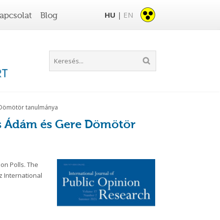
HU
EN
apcsolat
Blog
|
re Dömötör tanulmánya
ics Ádám és Gere Dömötör
on Polls. The
z International