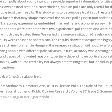
inion polls about voting intentions provide important information for citiz
eir own political attitudes. Nevertheless, opinion polls are only useful for 
ople trust their results. This study aims to decompose trust in poll results
o factors that may shape trust level: the source polling institution and the 
ll. In survey experiments embedded in an online and a phone survey in 
spondents were presented with two hypothetical poll reports and were a
w much they trusted them. We varied the source institution (6 levels) and
sults were realistic or not realistic. The results show that despite the highly
search environment in Hungary, the research institution did not play a role
ong people with different political views. In turn, accuracy was a strong po
und traces of motivated reasoning, partially depending on political sophis
mplex, with source credibility not always determining trust, but individual 
rceptions.
cikk elérhető az alábbi linken:
ám Stefkovics, Dömötör Gere, Trust in Election Polls. The Role of the Source
ternational Journal of Public Opinion Research, Volume 37, Issue 2, Summe
tps://doi.org/10.1093/ijpor/edaf018