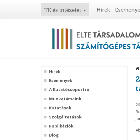
Hírek
Esemény
TK és intézetei
Hírek
2
Események
A Kutatócsoportról
Munkatársaink
20
Kutatások
Ro
Szolgáltatások
Jo
Publikációk
Ab
Blog