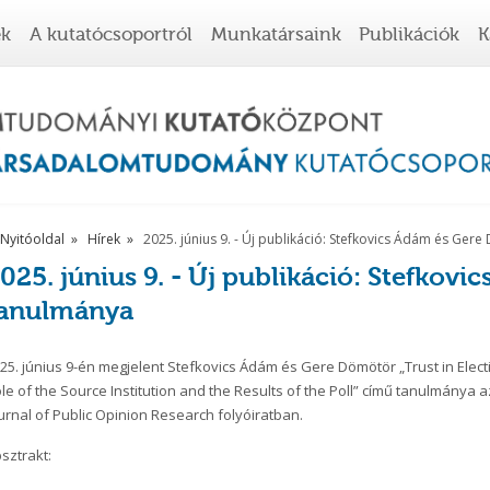
ek
A kutatócsoportról
Munkatársaink
Publikációk
K
Nyitóoldal
Hírek
2025. június 9. - Új publikáció: Stefkovics Ádám és Ge
025. június 9. - Új publikáció: Stefkov
tanulmánya
25. június 9-én megjelent Stefkovics Ádám és Gere Dömötör „Trust in Electi
le of the
Source Institution and the Results of the Poll” című tanulmánya a
urnal of Public Opinion Research folyóiratban.
sztrakt: