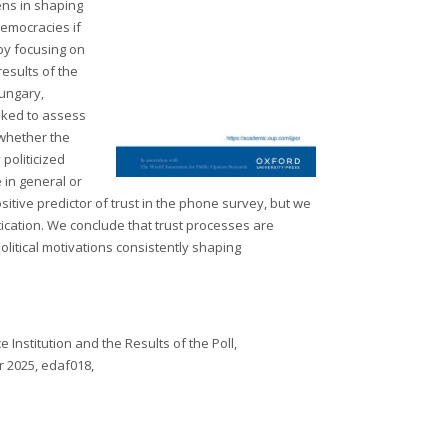
ens in shaping
democracies if
 by focusing on
results of the
Hungary,
sked to assess
 whether the
 politicized
 in general or
sitive predictor of trust in the phone survey, but we
tication. We conclude that trust processes are
political motivations consistently shaping
 Institution and the Results of the Poll,
r 2025, edaf018,