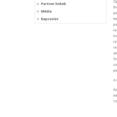
Op
Partner linkek
th
Média
pe
tw
Kapcsolat
po
re
ho
re
re
am
fo
co
pe
A 
Ád
In
ht