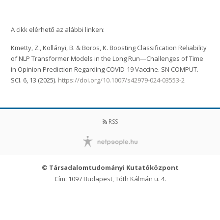
A cikk elérhető az alábbi linken:
Kmetty, Z., Kollányi, B. & Boros, K. Boosting Classification Reliability
of NLP Transformer Models in the Long Run—Challenges of Time
in Opinion Prediction Regarding COVID-19 Vaccine. SN COMPUT.
SCI. 6, 13 (2025).
https://doi.org/10.1007/s42979-024-03553-2
RSS
© Társadalomtudományi Kutatóközpont
Cím: 1097 Budapest, Tóth Kálmán u. 4.