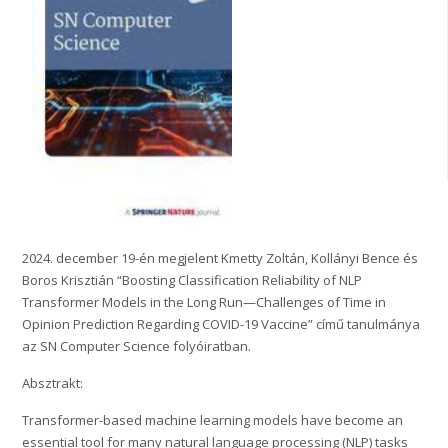
2024. december 19-én megjelent Kmetty Zoltán, Kollányi Bence és
Boros Krisztián “Boosting Classification Reliability of NLP
Transformer Models in the Long Run—Challenges of Time in
Opinion Prediction Regarding COVID-19 Vaccine” című tanulmánya
az SN Computer Science folyóiratban.
Absztrakt:
Transformer-based machine learning models have become an
essential tool for many natural language processing (NLP) tasks