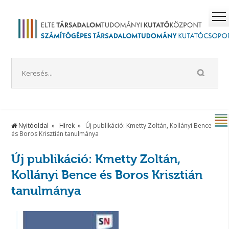
Nyitóoldal
Hírek
Új publikáció: Kmetty Zoltán, Kollányi Bence
és Boros Krisztián tanulmánya
Új publikáció: Kmetty Zoltán,
Kollányi Bence és Boros Krisztián
tanulmánya