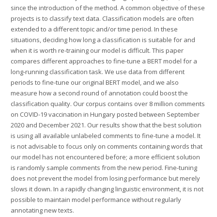
since the introduction of the method. A common objective of these
projects is to classify text data. Classification models are often
extended to a different topic and/or time period. In these
situations, deciding how long a classification is suitable for and
when it is worth re-training our model is difficult. This paper
compares different approaches to fine-tune a BERT model for a
long-running classification task. We use data from different
periods to fine-tune our original BERT model, and we also
measure how a second round of annotation could boost the
classification quality. Our corpus contains over 8 million comments
on COVID-19 vaccination in Hungary posted between September
2020 and December 2021. Our results show that the best solution
is using all available unlabeled comments to fine-tune a model. It
is not advisable to focus only on comments containing words that
our model has not encountered before; a more efficient solution
is randomly sample comments from the new period. Fine-tuning
does not prevent the model from losing performance but merely
slows it down. In a rapidly changing linguistic environment, it is not
possible to maintain model performance without regularly
annotating new texts.