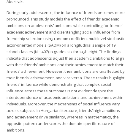
Absztrakt:
During early adolescence, the influence of friends becomes more
pronounced. This study models the effect of friends’ academic
ambitions on adolescents’ ambitions while controlling for friends’
academic achievement and disentangling social influence from
friendship selection using random coefficient multilevel stochastic
actor-oriented models (SAOM) on a longitudinal sample of 19
school classes (N = 407) in grades six through eight. The findings
indicate that adolescents adjust their academic ambitions to align
with their friends’ ambitions and their achievement to match their
friends’ achievement. However, their ambitions are unaffected by
their friends’ achievement, and vice versa. These results highlight
friends’ influence while demonstrating that complex social
influence across these outcomes is not evident despite the
interdependence of academic ambitions and achievement within
individuals. Moreover, the mechanisms of social influence vary
across subjects. In Hungarian literature, friends’ high ambitions
and achievement drive similarity, whereas in mathematics, the
opposite pattern underscores the domain-specific nature of
ambitions.