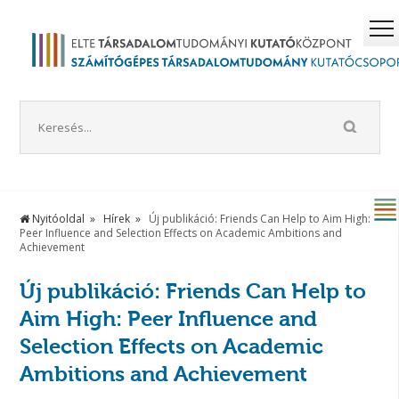
Nyitóoldal
Hírek
Új publikáció: Friends Can Help to Aim High:
Peer Influence and Selection Effects on Academic Ambitions and
Achievement
Új publikáció: Friends Can Help to
Aim High: Peer Influence and
Selection Effects on Academic
Ambitions and Achievement