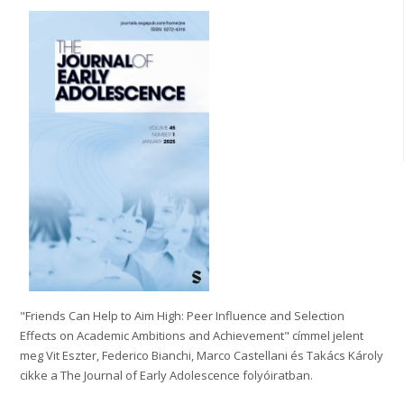
"Friends Can Help to Aim High: Peer Influence and Selection
Effects on Academic Ambitions and Achievement" címmel jelent
meg Vit Eszter, Federico Bianchi, Marco Castellani és Takács Károly
cikke a The Journal of Early Adolescence folyóiratban.