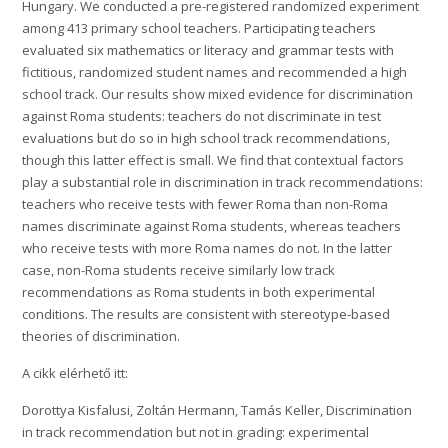
Hungary. We conducted a pre-registered randomized experiment
among 413 primary school teachers. Participating teachers
evaluated six mathematics or literacy and grammar tests with
fictitious, randomized student names and recommended a high
school track. Our results show mixed evidence for discrimination
against Roma students: teachers do not discriminate in test
evaluations but do so in high school track recommendations,
though this latter effect is small. We find that contextual factors
play a substantial role in discrimination in track recommendations:
teachers who receive tests with fewer Roma than non-Roma
names discriminate against Roma students, whereas teachers
who receive tests with more Roma names do not. In the latter
case, non-Roma students receive similarly low track
recommendations as Roma students in both experimental
conditions. The results are consistent with stereotype-based
theories of discrimination.
A cikk elérhető itt:
Dorottya Kisfalusi, Zoltán Hermann, Tamás Keller, Discrimination
in track recommendation but not in grading: experimental