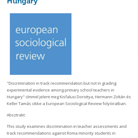
Hungary
"Discrimination in track recommendation but not in grading:
experimental evidence among primary school teachers in
Hungary" címmel jelent meg Kisfalusi Dorottya, Hermann Zoltán és
Keller Tamás cikke a European Sociological Review folyóiratban.
Absztrakt:
This study examines discrimination in teacher assessments and
track recommendations against Roma minority students in