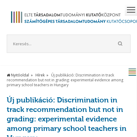
Nyitóoldal
Hírek
Új publikáció: Discrimination in track
recommendation but not in grading: experimental evidence among
primary school teachers in Hungary
Új publikáció: Discrimination in
track recommendation but not in
grading: experimental evidence
among primary school teachers in