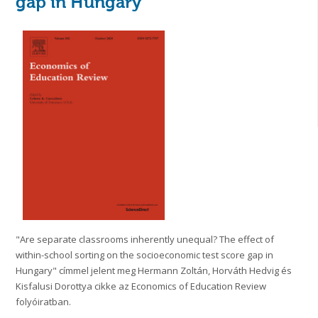
gap in Hungary
"Are separate classrooms inherently unequal? The effect of
within-school sorting on the socioeconomic test score gap in
Hungary" címmel jelent meg Hermann Zoltán, Horváth Hedvig és
Kisfalusi Dorottya cikke az Economics of Education Review
folyóiratban.