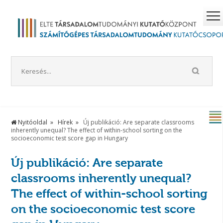
Nyitóoldal
Hírek
Új publikáció: Are separate classrooms
inherently unequal? The effect of within-school sorting on the
socioeconomic test score gap in Hungary
Új publikáció: Are separate
classrooms inherently unequal?
The effect of within-school sorting
on the socioeconomic test score