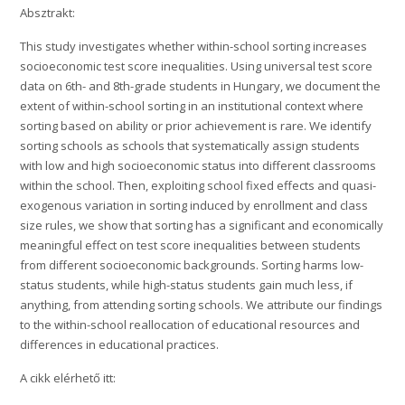
Absztrakt:
This study investigates whether within-school sorting increases
socioeconomic test score inequalities. Using universal test score
data on 6th- and 8th-grade students in Hungary, we document the
extent of within-school sorting in an institutional context where
sorting based on ability or prior achievement is rare. We identify
sorting schools as schools that systematically assign students
with low and high socioeconomic status into different classrooms
within the school. Then, exploiting school fixed effects and quasi-
exogenous variation in sorting induced by enrollment and class
size rules, we show that sorting has a significant and economically
meaningful effect on test score inequalities between students
from different socioeconomic backgrounds. Sorting harms low-
status students, while high-status students gain much less, if
anything, from attending sorting schools. We attribute our findings
to the within-school reallocation of educational resources and
differences in educational practices.
A cikk elérhető itt: