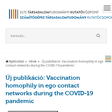
Nyitóoldal
Hírek
Új publikáció: Vaccination homophily in ego
contact networks during the COVID-19 pandemic
Új publikáció: Vaccination
homophily in ego contact
networks during the COVID-19
pandemic