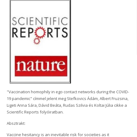
"Vaccination homophily in ego contact networks during the COVID-
19 pandemic" címmel jelent meg Stefkovics Ádám, Albert Fruzsina,
Ligeti Anna Sára, Dávid Beáta, Rudas Szilvia és Koltai Júlia cikke a
Scientific Reports folyóiratban.
Absztrakt:
Vaccine hesitancy is an inevitable risk for societies as it