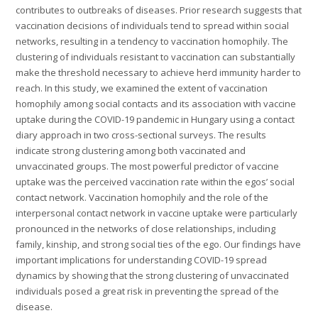
contributes to outbreaks of diseases. Prior research suggests that
vaccination decisions of individuals tend to spread within social
networks, resulting in a tendency to vaccination homophily. The
clustering of individuals resistant to vaccination can substantially
make the threshold necessary to achieve herd immunity harder to
reach. In this study, we examined the extent of vaccination
homophily among social contacts and its association with vaccine
uptake during the COVID-19 pandemic in Hungary using a contact
diary approach in two cross-sectional surveys. The results
indicate strong clustering among both vaccinated and
unvaccinated groups. The most powerful predictor of vaccine
uptake was the perceived vaccination rate within the egos’ social
contact network. Vaccination homophily and the role of the
interpersonal contact network in vaccine uptake were particularly
pronounced in the networks of close relationships, including
family, kinship, and strong social ties of the ego. Our findings have
important implications for understanding COVID-19 spread
dynamics by showing that the strong clustering of unvaccinated
individuals posed a great risk in preventing the spread of the
disease.