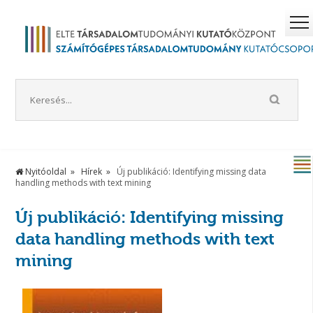
Nyitóoldal
Hírek
Új publikáció: Identifying missing data
handling methods with text mining
Új publikáció: Identifying missing
data handling methods with text
mining