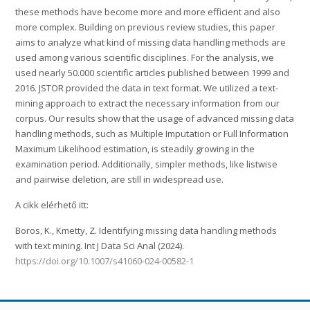
these methods have become more and more efficient and also
more complex. Building on previous review studies, this paper
aims to analyze what kind of missing data handling methods are
used among various scientific disciplines. For the analysis, we
used nearly 50.000 scientific articles published between 1999 and
2016. JSTOR provided the data in text format. We utilized a text-
mining approach to extract the necessary information from our
corpus. Our results show that the usage of advanced missing data
handling methods, such as Multiple Imputation or Full Information
Maximum Likelihood estimation, is steadily growing in the
examination period. Additionally, simpler methods, like listwise
and pairwise deletion, are still in widespread use.
A cikk elérhető itt:
Boros, K., Kmetty, Z. Identifying missing data handling methods
with text mining. Int J Data Sci Anal (2024).
https://doi.org/10.1007/s41060-024-00582-1