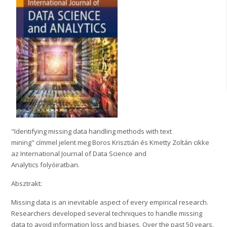
"Identifying missing data handling methods with text
mining" címmel jelent meg Boros Krisztián és Kmetty Zoltán cikke
az International Journal of Data Science and
Analytics folyóiratban.
Absztrakt:
Missing data is an inevitable aspect of every empirical research.
Researchers developed several techniques to handle missing
data to avoid information loss and biases. Over the past 50 years,