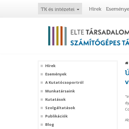
Hírek
Esemény
TK és intézetei
Hírek
Ú
Események
v
A Kutatócsoportról
Munkatársaink
"I
Kutatások
dy
Szolgáltatások
Co
Publikációk
Ab
Blog