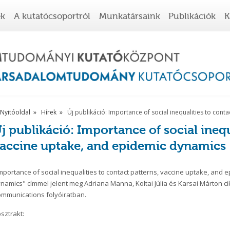
ek
A kutatócsoportról
Munkatársaink
Publikációk
K
Nyitóoldal
Hírek
Új publikáció: Importance of social inequalities to con
j publikáció: Importance of social inequ
accine uptake, and epidemic dynamics
mportance of social inequalities to contact patterns, vaccine uptake, and 
namics" címmel jelent meg Adriana Manna, Koltai Júlia és Karsai Márton c
mmunications folyóiratban.
sztrakt: