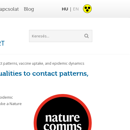
HU
EN
apcsolat
Blog
|
tact patterns, vaccine uptake, and epidemic dynamics
alities to contact patterns,
epidemic
ikke a Nature