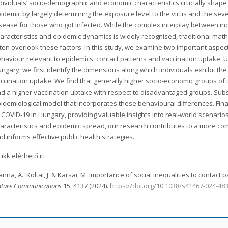
dividuals’ socio-demographic and economic characteristics crucially shape
idemic by largely determining the exposure level to the virus and the seve
sease for those who got infected. While the complex interplay between in
aracteristics and epidemic dynamics is widely recognised, traditional ma
ten overlook these factors. In this study, we examine two important aspe
haviour relevant to epidemics: contact patterns and vaccination uptake. 
ngary, we first identify the dimensions along which individuals exhibit the 
ccination uptake. We find that generally higher socio-economic groups of
d a higher vaccination uptake with respect to disadvantaged groups. Su
idemiological model that incorporates these behavioural differences. Fina
 COVID-19 in Hungary, providing valuable insights into real-world scenario
aracteristics and epidemic spread, our research contributes to a more 
d informs effective public health strategies.
cikk elérhető itt:
nna, A., Koltai, J. & Karsai, M. Importance of social inequalities to contac
ture Communications
15, 4137 (2024).
https://doi.org/10.1038/s41467-024-48