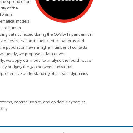
 the spread of an
rity of the
dividual
thematical models
cts of human
Using data collected during the COVID-19 pandemic in
greatest variation in their contact patterns and
 the population have a higher number of contacts
bsequently, we propose a data-driven
lly, we apply our model to analyse the fourth wave
s. By bridging the gap between individual
comprehensive understanding of disease dynamics
t patterns, vaccine uptake, and epidemic dynamics.
332-y