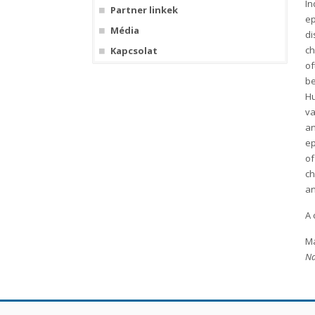
In
Partner linkek
ep
Média
di
ch
Kapcsolat
of
be
Hu
va
an
ep
of
ch
an
A 
Ma
Na