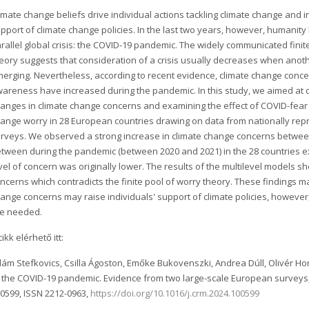
imate change beliefs drive individual actions tackling climate change and 
pport of climate change policies. In the last two years, however, humanity
rallel global crisis: the COVID-19 pandemic. The widely communicated finit
eory suggests that consideration of a crisis usually decreases when anothe
erging. Nevertheless, according to recent evidence, climate change conce
areness have increased during the pandemic. In this study, we aimed at 
anges in climate change concerns and examining the effect of COVID-fear
ange worry in 28 European countries drawing on data from nationally rep
rveys. We observed a strong increase in climate change concerns between
tween during the pandemic (between 2020 and 2021) in the 28 countries ex
vel of concern was originally lower. The results of the multilevel models 
ncerns which contradicts the finite pool of worry theory. These findings 
ange concerns may raise individuals' support of climate policies, howeve
re needed.
cikk elérhető itt:
ám Stefkovics, Csilla Ágoston, Emőke Bukovenszki, Andrea Dúll, Olivér Hort
 the COVID-19 pandemic. Evidence from two large-scale European surveys
0599, ISSN 2212-0963,
https://doi.org/10.1016/j.crm.2024.100599