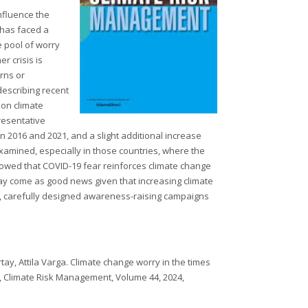
influence the
 has faced a
e pool of worry
r crisis is
rns or
describing recent
 on climate
resentative
 2016 and 2021, and a slight additional increase
amined, especially in those countries, where the
showed that COVID-19 fear reinforces climate change
may come as good news given that increasing climate
r, carefully designed awareness-raising campaigns
ay, Attila Varga. Climate change worry in the times
, Climate Risk Management, Volume 44, 2024,