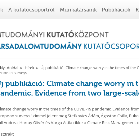
ek
A kutatócsoportról
Munkatársaink
Publikációk
K
Nyitóoldal
Hírek
Új publikáció: Climate change worry in the times of th
ropean surveys
j publikáció: Climate change worry in 
andemic. Evidence from two large-scal
limate change worry in the times of the COVID-19 pandemic. Evidence from
ropean surveys" címmel jelent meg Stefkovics Ádám, Ágoston Csilla, Buk
ll Andrea, Hortay Olivér és Varga Attila cikke a Climate Risk Management c
sztrakt: