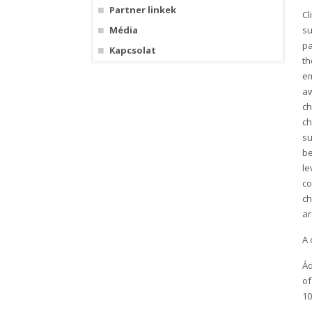
Partner linkek
Cl
Média
su
pa
Kapcsolat
th
em
aw
ch
ch
su
be
le
co
ch
a
A 
Ád
of
10