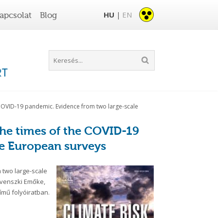
HU
EN
apcsolat
Blog
|
e COVID-19 pandemic. Evidence from two large-scale
the times of the COVID-19
e European surveys
 two large-scale
ovenszki Emőke,
ímű folyóiratban.