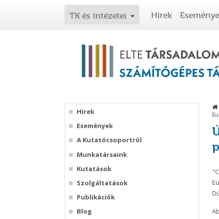
Hírek
Esemény
TK és intézetei
Hírek
Eu
Események
Ú
A Kutatócsoportról
p
Munkatársaink
Kutatások
"C
Eu
Szolgáltatások
Dú
Publikációk
Ab
Blog