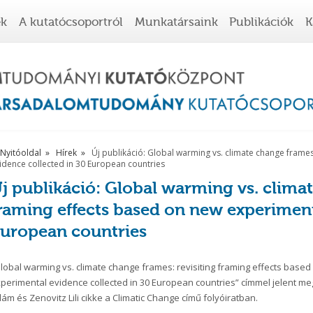
ek
A kutatócsoportról
Munkatársaink
Publikációk
K
Nyitóoldal
Hírek
Új publikáció: Global warming vs. climate change frames
idence collected in 30 European countries
j publikáció: Global warming vs. climat
raming effects based on new experiment
uropean countries
lobal warming vs. climate change frames: revisiting framing effects base
perimental evidence collected in 30 European countries” címmel jelent me
ám és Zenovitz Lili cikke a Climatic Change című folyóiratban.