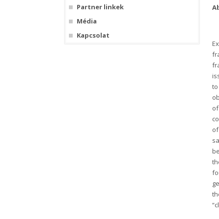
Partner linkek
A
Média
Kapcsolat
Ex
fr
fr
is
to
ob
of
co
of
sa
be
th
fo
ge
th
“c