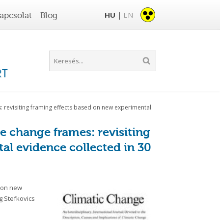
HU
EN
apcsolat
Blog
|
: revisiting framing effects based on new experimental
e change frames: revisiting
al evidence collected in 30
d on new
g Stefkovics