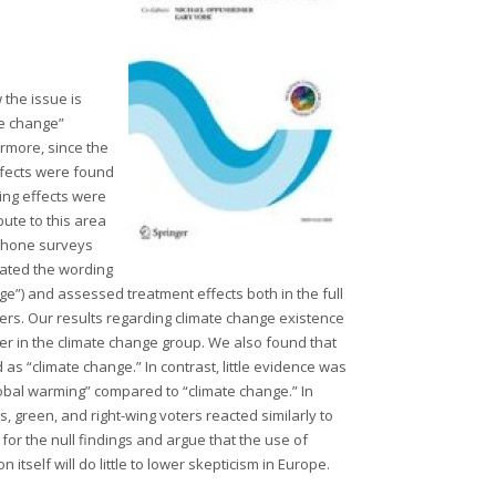
 the issue is
te change”
rmore, since the
effects were found
ming effects were
ute to this area
ephone surveys
ated the wording
ge”) and assessed treatment effects both in the full
ters. Our results regarding climate change existence
gher in the climate change group. We also found that
s “climate change.” In contrast, little evidence was
obal warming” compared to “climate change.” In
ts, green, and right-wing voters reacted similarly to
or the null findings and argue that the use of
itself will do little to lower skepticism in Europe.