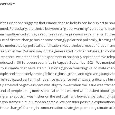
bsztrakt:
isting evidence suggests that climate change beliefs can be subject to how
amed. Particularly, the choice between a “global warming” versus a “clima
aming influenced survey responses in some previous experiments. Furthe
sue of climate change has become strongly polarized politically, framing 
 be moderated by political identification. Nevertheless, most of these fra
served in the USA and may not be generalized in other cultures. To contrib
 research, we embedded an experiment in nationally representative tel
nducted in 30 European countries in August–September 2021. We manipul
 four climate change-related questions (“global warming” vs. “climate chan
mple and separately among leftist, rightist, green, and right-wing party vo
lief replicated earlier findings since existence belief was significantly hi
e perceived negative impact was slightly lower when the issue was framed a
und of people being more skeptical or less worried when asked about “gl
neral, skepticism was higher on the political right; however, leftists, rightis
e two frames in our European sample. We consider possible explanations f
limate change” framing in communication strategies promoting climate action 