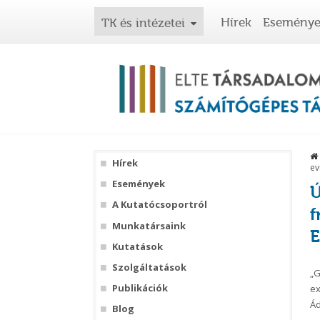
Hírek
Esemény
TK és intézetei
Hírek
ev
Események
Ú
A Kutatócsoportról
f
Munkatársaink
E
Kutatások
Szolgáltatások
„G
Publikációk
ex
Ád
Blog