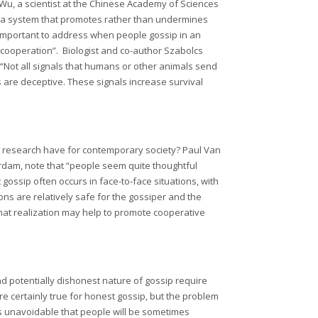
 Wu, a scientist at the Chinese Academy of Sciences
s a system that promotes rather than undermines
 important to address when people gossip in an
cooperation”. Biologist and co-author Szabolcs
Not all signals that humans or other animals send
 are deceptive. These signals increase survival
his research have for contemporary society? Paul Van
erdam, note that “people seem quite thoughtful
 gossip often occurs in face-to-face situations, with
ns are relatively safe for the gossiper and the
that realization may help to promote cooperative
nd potentially dishonest nature of gossip require
are certainly true for honest gossip, but the problem
t’s unavoidable that people will be sometimes