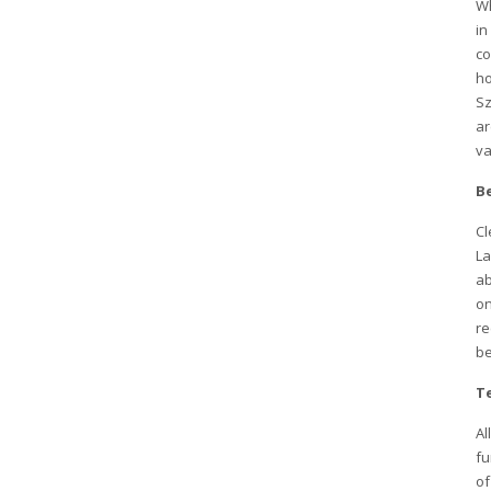
Wh
in
co
ho
Sz
ar
va
Be
Cl
La
ab
on
re
be
T
Al
fu
of