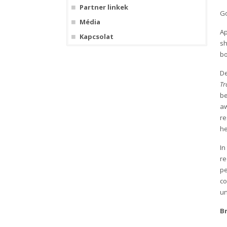
Partner linkek
Go
Média
Ap
Kapcsolat
sh
bo
De
Tr
be
a
re
he
In
re
pe
co
un
B