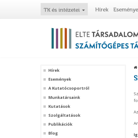
Hírek
Esemény
TK és intézetei
Hírek
S
Események
A Kutatócsoportról
Sz
Munkatársaink
fo
Kutatások
Az
Szolgáltatások
An
Publikációk
Blog
Ig