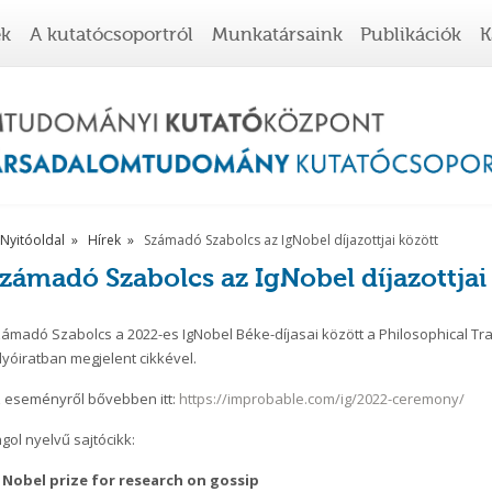
ek
A kutatócsoportról
Munkatársaink
Publikációk
K
Nyitóoldal
Hírek
Számadó Szabolcs az IgNobel díjazottjai között
zámadó Szabolcs az IgNobel díjazottjai
ámadó Szabolcs a 2022-es IgNobel Béke-díjasai között a Philosophical Tran
lyóiratban megjelent cikkével.
 eseményről bővebben itt:
https://improbable.com/ig/2022-ceremony/
gol nyelvű sajtócikk:
 Nobel prize for research on gossip