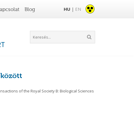
HU
EN
apcsolat
Blog
|
 között
sactions of the Royal Society B: Biological Sciences