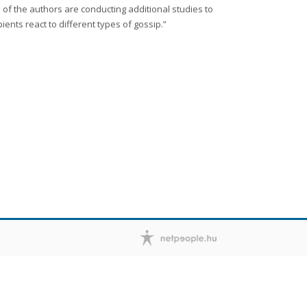
of the authors are conducting additional studies to
nts react to different types of gossip.”