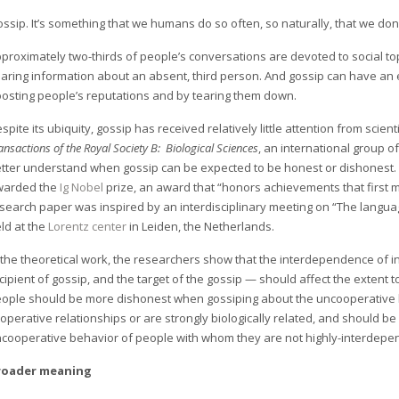
ssip. It’s something that we humans do so often, so naturally, that we don’
proximately two-thirds of people’s conversations are devoted to social to
aring information about an absent, third person. And gossip can have an 
osting people’s reputations and by tearing them down.
spite its ubiquity, gossip has received relatively little attention from scient
ansactions of the Royal Society B: Biological Sciences
, an international group 
tter understand when gossip can be expected to be honest or dishonest. Fo
warded the
Ig Nobel
prize, an award that “honors achievements that first
search paper was inspired by an interdisciplinary meeting on “The langua
ld at the
Lorentz center
in Leiden, the Netherlands.
 the theoretical work, the researchers show that the interdependence of in
cipient of gossip, and the target of the gossip — should affect the extent 
ople should be more dishonest when gossiping about the uncooperative 
operative relationships or are strongly biologically related, and should 
cooperative behavior of people with whom they are not highly-interdepe
roader meaning