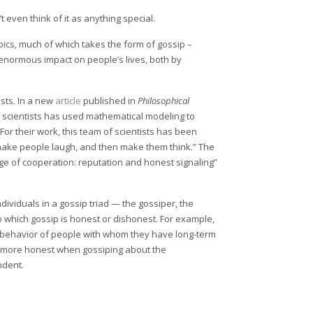
t even think of it as anything special.
pics, much of which takes the form of gossip –
enormous impact on people’s lives, both by
ists. In a new
article
published in
Philosophical
of scientists has used mathematical modeling to
r their work, this team of scientists has been
 make people laugh, and then make them think.” The
ge of cooperation: reputation and honest signaling”
dividuals in a gossip triad — the gossiper, the
to which gossip is honest or dishonest. For example,
behavior of people with whom they have long-term
be more honest when gossiping about the
ndent.