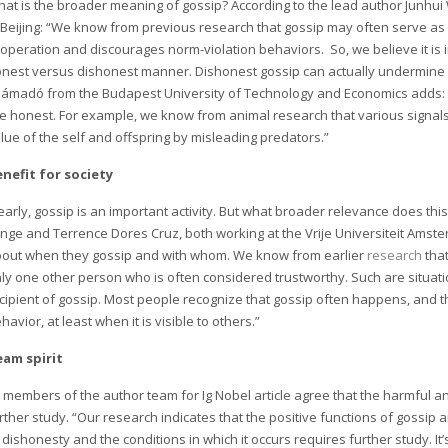
at is the broader meaning of gossip? According to the lead author Junhui
 Beijing: “We know from previous research that gossip may often serve a
operation and discourages norm-violation behaviors. So, we believe it is
nest versus dishonest manner. Dishonest gossip can actually undermine 
ámadó from the Budapest University of Technology and Economics adds: “
e honest. For example, we know from animal research that various signals
lue of the self and offspring by misleading predators.”
nefit for society
early, gossip is an important activity. But what broader relevance does t
nge and Terrence Dores Cruz, both working at the Vrije Universiteit Amst
out when they gossip and with whom. We know from earlier
research
that
ly one other person who is often considered trustworthy. Such are situatio
cipient of gossip. Most people recognize that gossip often happens, and 
havior, at least when it is visible to others.”
eam spirit
l members of the author team for Ig Nobel article agree that the harmful a
rther study. “Our research indicates that the positive functions of gossip 
 dishonesty and the conditions in which it occurs requires further study. I