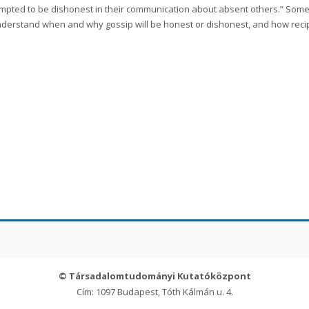
mpted to be dishonest in their communication about absent others.” Some 
derstand when and why gossip will be honest or dishonest, and how recipie
© Társadalomtudományi Kutatóközpont
Cím: 1097 Budapest, Tóth Kálmán u. 4.