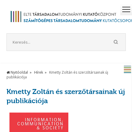
Nyitóoldal
Hírek
Kmetty Zoltán és szerzőtársainak új
publikációja
Kmetty Zoltán és szerzőtársainak új
publikációja