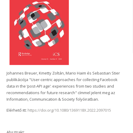
Johannes Breuer, Kmetty Zoltán, Mario Haim és Sebastian Stier
publikációja "User-centric approaches for collecting Facebook
data in the ‘post-API age’: experiences from two studies and
recommendations for future research" címmel jelent meg az
Information, Communication & Society folyóiratban.
Elérhető itt:
https://doi.org/10.1080/1369118X.2022.2097015
Absztrakt: