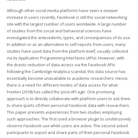
Although other social media platforms have seen a steeper
increase in users recently, Facebook is still the social networking
site with the largest number of users worldwide. A large number
of studies from the social and behavioral sciences have
investigated the antecedents, types, and consequences of its use.
In addition or as an alternative to self-reports from users, many
studies have used data from the platform itself, usually collected
via its Application Programming Interfaces (APIs). However, with
the drastic reduction of data access via the Facebook APIs
following the Cambridge Analytica scandal, this data source has
essentially become unavailable to academic researchers. Hence,
there is a need for different modes of data access for what
Freelon (2018) has called the ‘post-API age’. One promising
approach is to directly collaborate with platform users to ask them
to share (parts of) their personal Facebook data with researchers.
This paper presents experiences from two studies employing
such approaches. The first used a browser plugin to unobtrusively
observe Facebook use while users are active. The second asked
participants to export and share parts of their personal Facebook