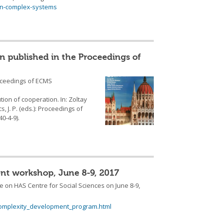
in-complex-systems
n published in the Proceedings of
oceedings of ECMS
tion of cooperation. In: Zoltay
s, J. P. (eds.): Proceedings of
0-4-9).
nt workshop, June 8-9, 2017
on HAS Centre for Social Sciences on June 8-9,
complexity_development_program.html