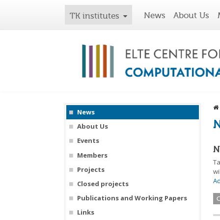
News
About Us
TK institutes
News
About Us
Events
N
Members
Ta
Projects
wi
A
Closed projects
Publications and Working Papers
Links