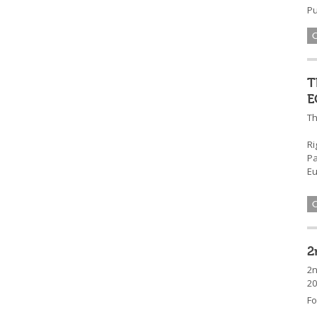
Pu
T
E
Th
Ri
Pa
Eu
2
2n
20
Fo