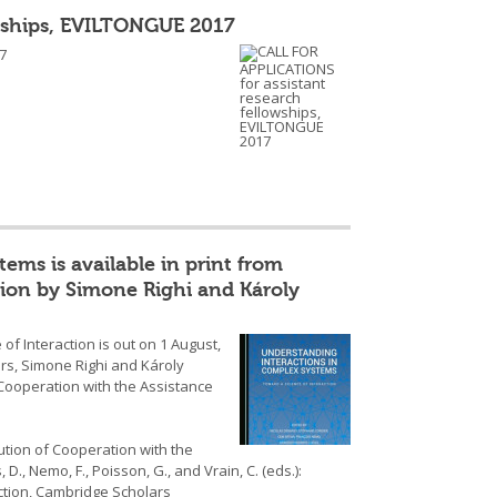
owships, EVILTONGUE 2017
7
ms is available in print from
tion by Simone Righi and Károly
f Interaction is out on 1 August,
rs, Simone Righi and Károly
 Cooperation with the Assistance
lution of Cooperation with the
 D., Nemo, F., Poisson, G., and Vrain, C. (eds.):
ction, Cambridge Scholars