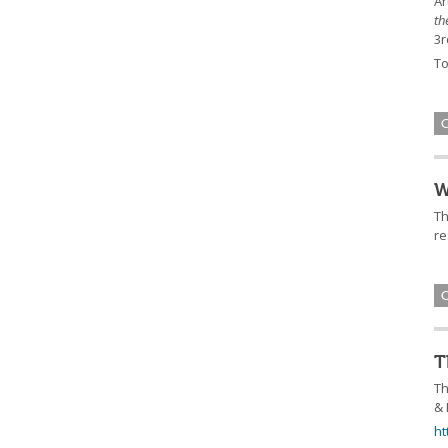
Ar
th
3r
To
W
Th
re
T
Th
& 
ht