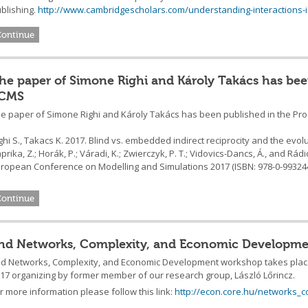
blishing.
http://www.cambridgescholars.com/understanding-interactions-
Continue
he paper of Simone Righi and Károly Takács has bee
CMS
e paper of Simone Righi and Károly Takács has been published in the Pr
ghi S., Takacs K. 2017. Blind vs. embedded indirect reciprocity and the evolu
prika, Z.; Horák, P.; Váradi, K.; Zwierczyk, P. T.; Vidovics-Dancs, Á., and Rádic
ropean Conference on Modelling and Simulations 2017 (ISBN: 978-0-993244
Continue
nd Networks, Complexity, and Economic Developme
d Networks, Complexity, and Economic Development workshop takes place 
17 organizing by former member of our research group, László Lőrincz.
r more information please follow this link:
http://econ.core.hu/networks_