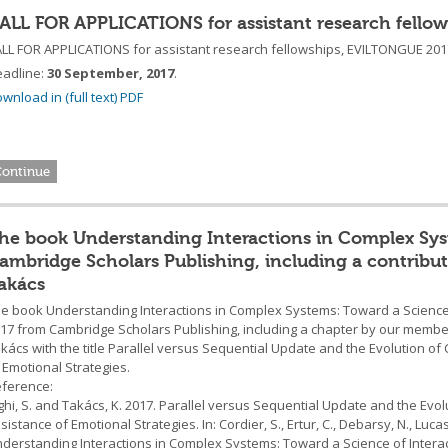
ALL FOR APPLICATIONS for assistant research fell
LL FOR APPLICATIONS for assistant research fellowships, EVILTONGUE 201
adline:
30 September, 2017
.
wnload in (full text) PDF
Continue
he book Understanding Interactions in Complex Syste
ambridge Scholars Publishing, including a contribu
akács
e book Understanding Interactions in Complex Systems: Toward a Science o
17 from Cambridge Scholars Publishing, including a chapter by our membe
kács with the title Parallel versus Sequential Update and the Evolution of
 Emotional Strategies.
ference:
ghi, S. and Takács, K. 2017. Parallel versus Sequential Update and the Evo
sistance of Emotional Strategies. In: Cordier, S., Ertur, C., Debarsy, N., Lucas,
derstanding Interactions in Complex Systems: Toward a Science of Intera