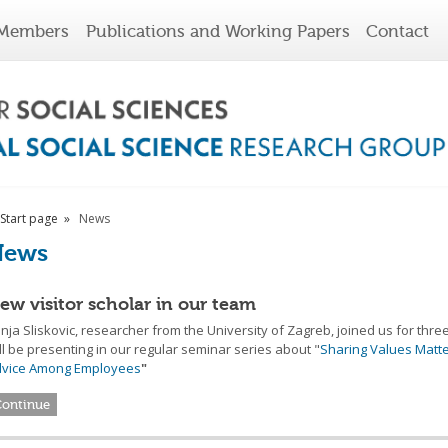
Members
Publications and Working Papers
Contact
Start page
News
News
ew visitor scholar in our team
nja Sliskovic, researcher from the University of Zagreb, joined us for thr
ll be presenting in our regular seminar series about "
Sharing Values Matte
dvice Among Employees
"
Continue