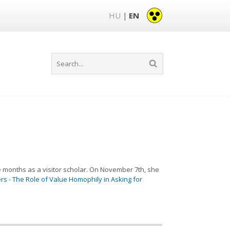
HU
EN
|
ee months as a visitor scholar. On November 7th, she
rs - The Role of Value Homophily in Asking for