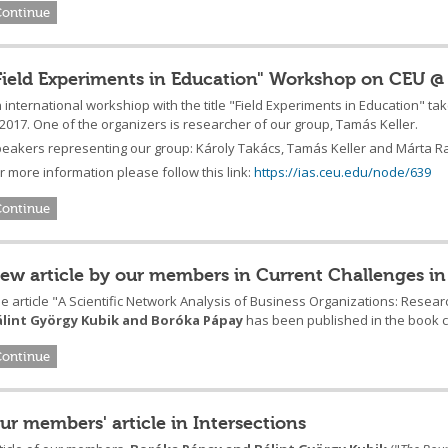
Continue
Field Experiments in Education" Workshop on CEU @
 international workshiop with the title "Field Experiments in Education" t
 2017. One of the organizers is researcher of our group, Tamás Keller.
eakers representing our group: Károly Takács, Tamás Keller and Márta R
r more information please follow this link:
https://ias.ceu.edu/node/639
Continue
ew article by our members in Current Challenges in
e article "A Scientific Network Analysis of Business Organizations: Resea
álint György Kubik and Boróka Pápay
has been published in the book ca
Continue
ur members' article in Intersections