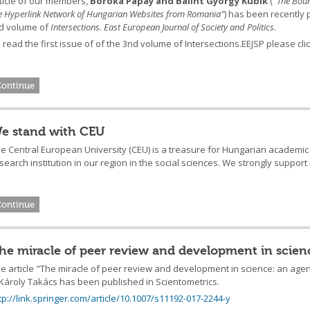
ticle of our members,
Boróka Pápay and Bálint György Kubik
("
The Boun
e Hyperlink Network of Hungarian Websites from Romania
"
) has been recently p
d volume of
Intersections. East European Journal of Society and Politics
.
 read the first issue of of the 3nd volume of Intersections.EEJSP please cli
Continue
e stand with CEU
e Central European University (CEU) is a treasure for Hungarian academic l
search institution in our region in the social sciences. We strongly support
Continue
he miracle of peer review and development in scie
e article "The miracle of peer review and development in science: an ag
Károly Takács has been published in Scientometrics.
tp://link.springer.com/article/10.1007/s11192-017-2244-y