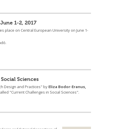
 June 1-2, 2017
akes place on Central European University on June 1-
adó.
 Social Sciences
rch Design and Practices" by
Eliza Bodor-Eranus,
lled "Current Challenges in Social Sciences".