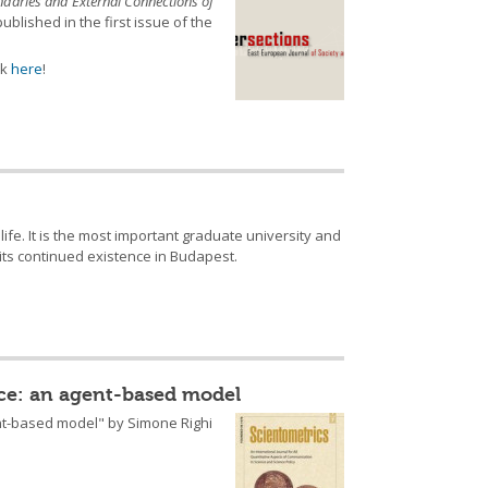
daries and External Connections of
ublished in the first issue of the
ck
here
!
ife. It is the most important graduate university and
 its continued existence in Budapest.
nce: an agent-based model
ent-based model" by Simone Righi