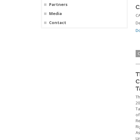
Partners
C
Media
CA
Contact
De
Do
T
C
T
Th
20
Ta
of
Re
Ri
As
Un