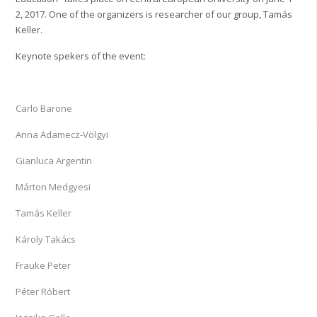
2, 2017. One of the organizers is researcher of our group, Tamás
Keller.
Keynote spekers of the event:
Carlo Barone
Anna Adamecz-Völgyi
Gianluca Argentin
Márton Medgyesi
Tamás Keller
Károly Takács
Frauke Peter
Péter Róbert