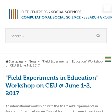
Start page
News
"Field Experiments in Education" Workshop
on CEU @ June 1-2, 2017
"Field Experiments in Education"
Workshop on CEU @ June 1-2,
2017
An international workshiop with the title "Field Experiments in
Education" takes place on Central European University on June 1-