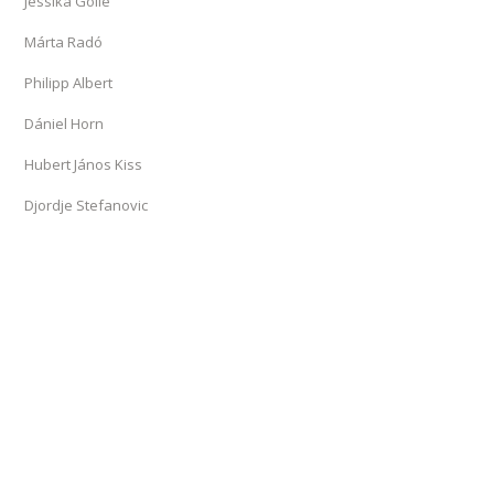
Jessika Golle
Márta Radó
Philipp Albert
Dániel Horn
Hubert János Kiss
Djordje Stefanovic