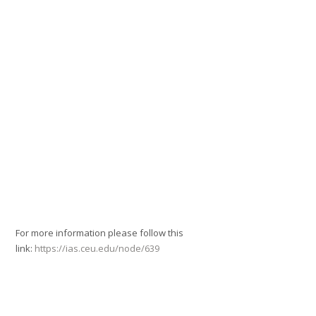
For more information please follow this
link:
https://ias.ceu.edu/node/639