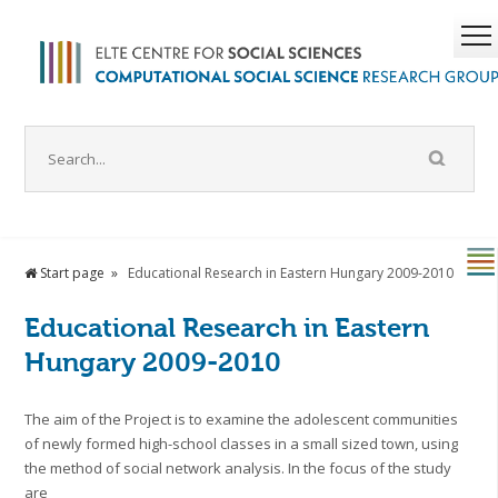
Start page
Educational Research in Eastern Hungary 2009-2010
Educational Research in Eastern
Hungary 2009-2010
The aim of the Project is to examine the adolescent communities
of newly formed high-school classes in a small sized town, using
the method of social network analysis. In the focus of the study
are