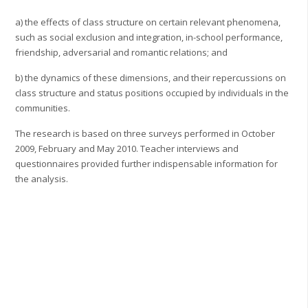
a) the effects of class structure on certain relevant phenomena,
such as social exclusion and integration, in-school performance,
friendship, adversarial and romantic relations; and
b) the dynamics of these dimensions, and their repercussions on
class structure and status positions occupied by individuals in the
communities.
The research is based on three surveys performed in October
2009, February and May 2010. Teacher interviews and
questionnaires provided further indispensable information for
the analysis.