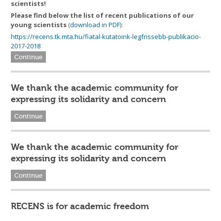
scientists!
Please find below the list of
recent publications of our
young scientists
(
download in PDF
):
https://recens.tk.mta.hu/fiatal-kutatoink-legfrissebb-publikacio-
2017-2018
Continue
We thank the academic community for
expressing its solidarity and concern
Continue
We thank the academic community for
expressing its solidarity and concern
Continue
RECENS is for academic freedom