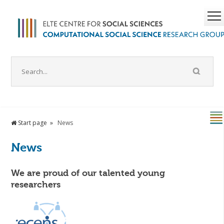
Start page
News
News
We are proud of our talented young
researchers