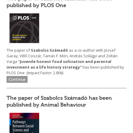
published by PLOS One
The paper of
Szabolcs Számadó
as a co-author with József
Garay, Villő Csiszár, Tamás F. Móri, András Szilágyi and Zoltán
Varga
"Juvenile honest food soliciation and parental
investment as a life history strategy
"
has been published by
PLOS One (Impact Factor: 2.806)
Continue
The paper of Szabolcs Számadó has been
published by Animal Behaviour