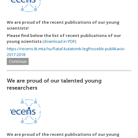
We are proud of the recent publications of our young
scientists!
Please find below the list of
recent publications of our
young scientists
(
download in PDF
):
https://recens.tk.mta.hu/fiatal-kutatoink-legfrissebb-publikacio-
2017-2018
Continue
We are proud of our talented young
researchers
We are proud of the recent publications of our young