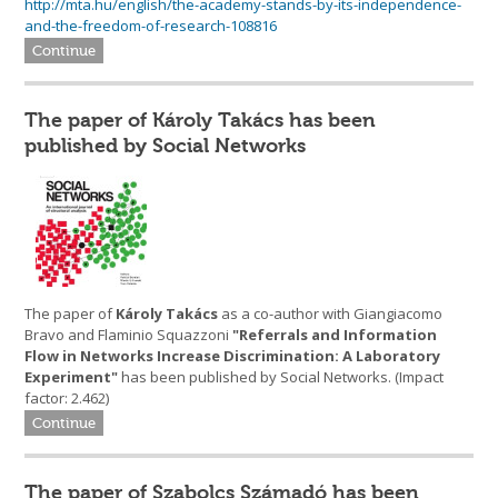
http://mta.hu/english/the-academy-stands-by-its-independence-
and-the-freedom-of-research-108816
Continue
The paper of Károly Takács has been
published by Social Networks
The paper of
Károly Takács
as a co-author with Giangiacomo
Bravo and Flaminio Squazzoni
"Referrals and Information
Flow in Networks Increase Discrimination: A Laboratory
Experiment"
has been published by Social Networks. (Impact
factor: 2.462)
Continue
The paper of Szabolcs Számadó has been