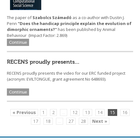
The paper of
Szabolcs Számadó
as a co-author with Dustin J.
Penn
"Does the handicap principle explain the evolution of
dimorphic ornaments?"
has been published by Animal
Behaviour (Impact Factor: 2.869)
Continue
RECENS proudly presents...
RECENS proudly presents the video for our ERC funded project
(acronym: EVILTONGUE, grant agreement No 648693).
Continue
« Previous
1
2
...
12
13
14
15
16
17
18
...
27
28
Next »