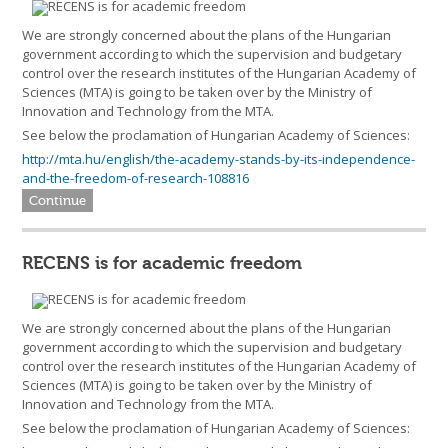
We are strongly concerned about the plans of the Hungarian
government according to which the supervision and budgetary
control over the research institutes of the Hungarian Academy of
Sciences (MTA) is going to be taken over by the Ministry of
Innovation and Technology from the MTA.
See below the proclamation of Hungarian Academy of Sciences:
http://mta.hu/english/the-academy-stands-by-its-independence-
and-the-freedom-of-research-108816
Continue
RECENS is for academic freedom
We are strongly concerned about the plans of the Hungarian
government according to which the supervision and budgetary
control over the research institutes of the Hungarian Academy of
Sciences (MTA) is going to be taken over by the Ministry of
Innovation and Technology from the MTA.
See below the proclamation of Hungarian Academy of Sciences: