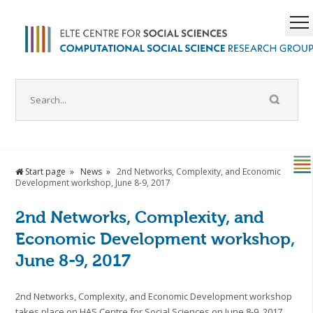
Start page
News
2nd Networks, Complexity, and Economic
Development workshop, June 8-9, 2017
2nd Networks, Complexity, and
Economic Development workshop,
June 8-9, 2017
2nd Networks, Complexity, and Economic Development workshop
takes place on HAS Centre for Social Sciences on June 8-9, 2017