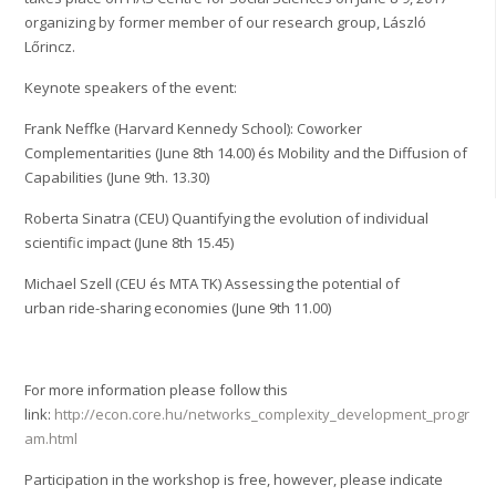
organizing by former member of our research group, László
Lőrincz.
Keynote speakers of the event:
Frank Neffke (Harvard Kennedy School): Coworker
Complementarities (June 8th 14.00)
és Mobility and the Diffusion of
Capabilities (June 9th. 13.30)
Roberta Sinatra (CEU) Quantifying the evolution of individual
scientific impact (June 8th 15.45)
Michael Szell (CEU és MTA TK) Assessing the potential of
urban ride-sharing economies (June 9th 11.00)
For more information please follow this
link:
http://econ.core.hu/networks_complexity_development_progr
am.html
Participation in the workshop is free, however, please indicate