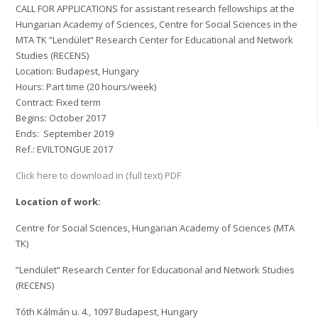
CALL FOR APPLICATIONS for assistant research fellowships at the
Hungarian Academy of Sciences, Centre for Social Sciences in the
MTA TK ”Lendület” Research Center for Educational and Network
Studies (RECENS)
Location: Budapest, Hungary
Hours: Part time (20 hours/week)
Contract: Fixed term
Begins: October 2017
Ends: September 2019
Ref.: EVILTONGUE 2017
Click here to download in (full text) PDF
Location of work:
Centre for Social Sciences, Hungarian Academy of Sciences (MTA
TK)
”Lendület” Research Center for Educational and Network Studies
(RECENS)
Tóth Kálmán u. 4., 1097 Budapest, Hungary