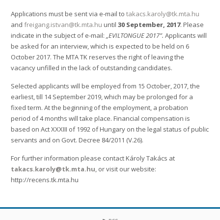
Applications must be sent via e-mail to
takacs.karoly@tk.mta.hu
and
freigang.istvan@tk.mta.hu
until
30 September, 2017
. Please
indicate in the subject of e-mail:
„EVILTONGUE 2017”.
Applicants will
be asked for an interview, which is expected to be held on 6
October 2017. The MTA TK reserves the right of leaving the
vacancy unfilled in the lack of outstanding candidates.
Selected applicants will be employed from 15 October, 2017, the
earliest, till 14 September 2019, which may be prolonged for a
fixed term. At the beginning of the employment, a probation
period of 4 months will take place. Financial compensation is
based on Act XXXIII of 1992 of Hungary on the legal status of public
servants and on Govt. Decree 84/2011 (V.26).
For further information please contact Károly Takács at
takacs.karoly@tk.mta.hu
, or visit our website:
http://recens.tk.mta.hu