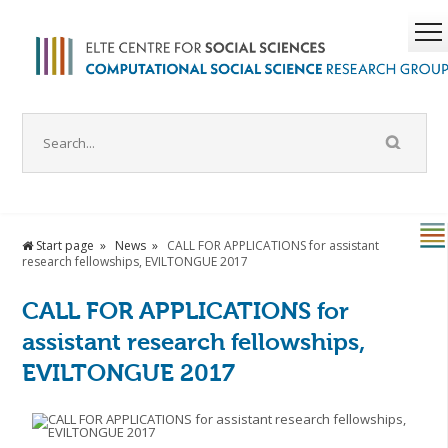
Start page
News
CALL FOR APPLICATIONS for assistant
research fellowships, EVILTONGUE 2017
CALL FOR APPLICATIONS for
assistant research fellowships,
EVILTONGUE 2017