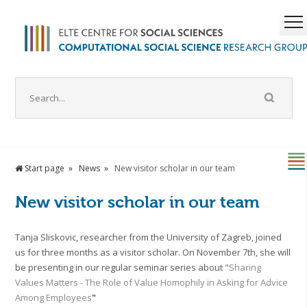
Start page
News
New visitor scholar in our team
New visitor scholar in our team
Tanja Sliskovic, researcher from the University of Zagreb, joined
us for three months as a visitor scholar. On November 7th, she will
be presenting in our regular seminar series about "
Sharing
Values Matters - The Role of Value Homophily in Asking for Advice
Among Employees
"