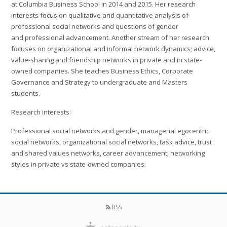
at Columbia Business School in 2014 and 2015. Her research
interests focus on qualitative and quantitative analysis of
professional social networks and questions of gender
and professional advancement. Another stream of her research
focuses on organizational and informal network dynamics; advice,
value-sharing and friendship networks in private and in state-
owned companies. She teaches Business Ethics, Corporate
Governance and Strategy to undergraduate and Masters
students.
Research interests:
Professional social networks and gender, managerial egocentric
social networks, organizational social networks, task advice, trust
and shared values networks, career advancement, networking
styles in private vs state-owned companies.
RSS