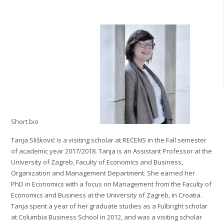
Short bio
Tanja Slišković is a visiting scholar at RECENS in the Fall semester
of academic year 2017/2018. Tanja is an Assistant Professor at the
University of Zagreb, Faculty of Economics and Business,
Organization and Management Department. She earned her
PhD in Economics with a focus on Management from the Faculty of
Economics and Business at the University of Zagreb, in Croatia.
Tanja spent a year of her graduate studies as a Fulbright scholar
at Columbia Business School in 2012, and was a visiting scholar