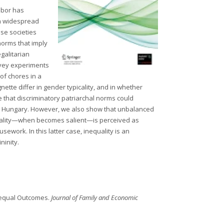
labor has
ith widespread
ose societies
 norms that imply
galitarian
urvey experiments
of chores in a
nette differ in gender typicality, and in whether
e that discriminatory patriarchal norms could
day Hungary. However, we also show that unbalanced
equality—when becomes salient—is perceived as
work. In this latter case, inequality is an
ninity.
Unequal Outcomes.
Journal of Family and Economic