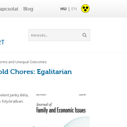
HU
EN
apcsolat
Blog
|
n Norms and Unequal Outcomes
old Chores: Egalitarian
lent Janky Béla,
 folyóiratban.