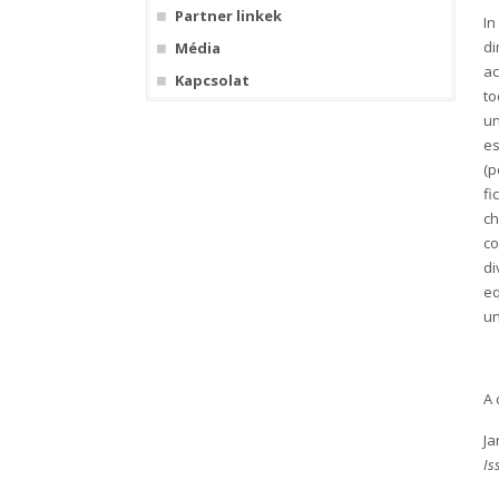
Partner linkek
In
di
Média
ac
Kapcsolat
to
un
es
(p
fi
ch
co
di
eq
un
A 
Ja
Is