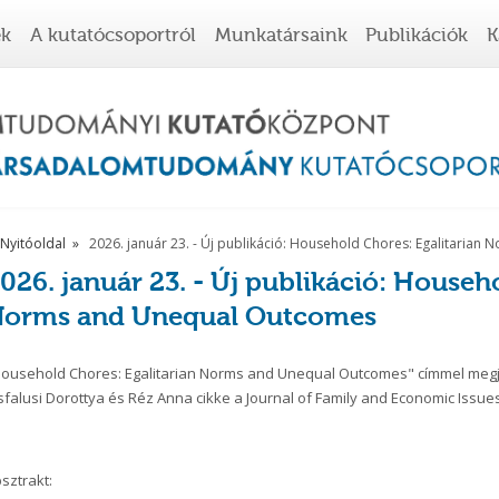
ek
A kutatócsoportról
Munkatársaink
Publikációk
K
Nyitóoldal
2026. január 23. - Új publikáció: Household Chores: Egalitaria
026. január 23. - Új publikáció: Househ
orms and Unequal Outcomes
ousehold Chores: Egalitarian Norms and Unequal Outcomes" címmel megje
sfalusi Dorottya és Réz Anna cikke a Journal of Family and Economic Issues
sztrakt: