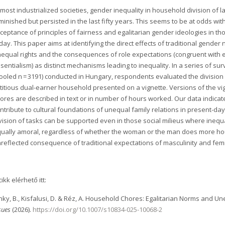
 most industrialized societies, gender inequality in household division of 
minished but persisted in the last fifty years. This seems to be at odds w
ceptance of principles of fairness and egalitarian gender ideologies in th
day. This paper aims at identifying the direct effects of traditional gender
equal rights and the consequences of role expectations (congruent with e
sentialism) as distinct mechanisms leading to inequality. In a series of s
ooled n = 3191) conducted in Hungary, respondents evaluated the division 
ctitious dual-earner household presented on a vignette. Versions of the vig
ores are described in text or in number of hours worked. Our data indicat
ntribute to cultural foundations of unequal family relations in present-
vision of tasks can be supported even in those social milieus where in
ually amoral, regardless of whether the woman or the man does more house
reflected consequence of traditional expectations of masculinity and femi
cikk elérhető itt:
nky, B., Kisfalusi, D. & Réz, A. Household Chores: Egalitarian Norms and 
sues
(2026).
https://doi.org/10.1007/s10834-025-10068-2