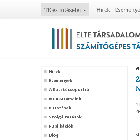
Hírek
Esemény
TK és intézetei
Hírek
2
Események
N
A Kutatócsoportról
Munkatársaink
"H
Kutatások
Ki
Szolgáltatások
Publikációk
Ab
Blog