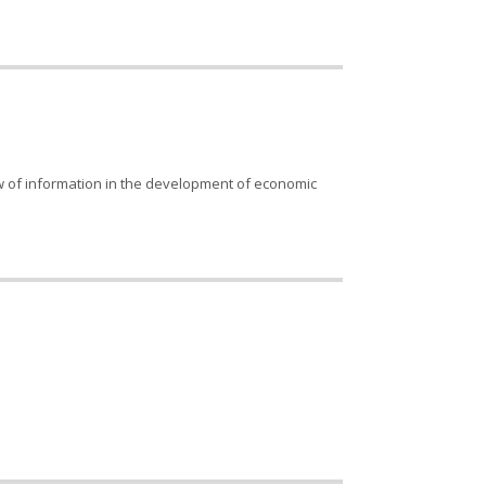
low of information in the development of economic