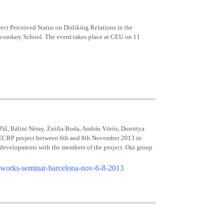
rect Perceived Status on Disliking Relations in the
Secondary School. The event takes place at CEU on 11
, Bálint Néray, Zsófia Boda, András Vörös, Dorottya
ks ECRP project between 6th and 8th November 2013 in
 developments with the members of the project. Our group
networks-seminar-barcelona-nov-6-8-2013