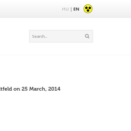
HU
EN
|
tfeld on 25 March, 2014