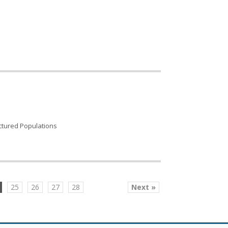
uctured Populations
25
26
27
28
Next »