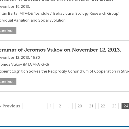
vember 19, 2013.
ltán Barta
(
MTA-DE "Lendület" Behavioural Ecology Research Group
)
dividual Variation and Social Evolution.
Continue
eminar of Jeromos Vukov on November 12, 2013.
vember 12, 2013. 16:30
romos Vukov (MTA MFA KFKI)
cipient Cognition Solves the Reciprocity Conundrum of Cooperation in Str
Continue
« Previous
1
2
...
20
21
22
23
24