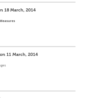
on 18 March, 2014
 Measures
 on 11 March, 2014
enges
U