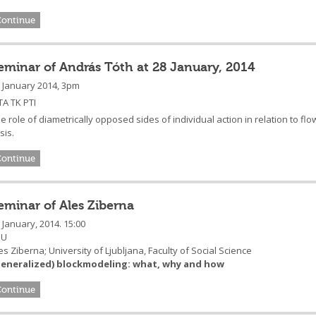
Continue
eminar of András Tóth at 28 January, 2014
 January 2014, 3pm
A TK PTI
e role of diametrically opposed sides of individual action in relation to f
isis.
Continue
eminar of Ales Ziberna
 January, 2014. 15:00
EU
es Ziberna; University of Ljubljana, Faculty of Social Science
Generalized) blockmodeling: what, why and how
Continue