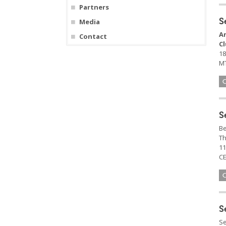
Partners
S
Media
A
Contact
C
18
MT
S
Be
Th
11
CE
S
Se