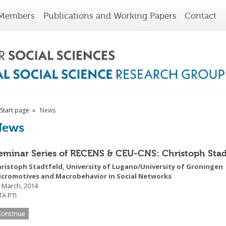
Members
Publications and Working Papers
Contact
Start page
News
News
eminar Series of RECENS & CEU-CNS: Christoph Stad
hristoph Stadtfeld, University of Lugano/University of Groningen
icromotives and Macrobehavior in Social Networks
 March, 2014
A PTI
Continue