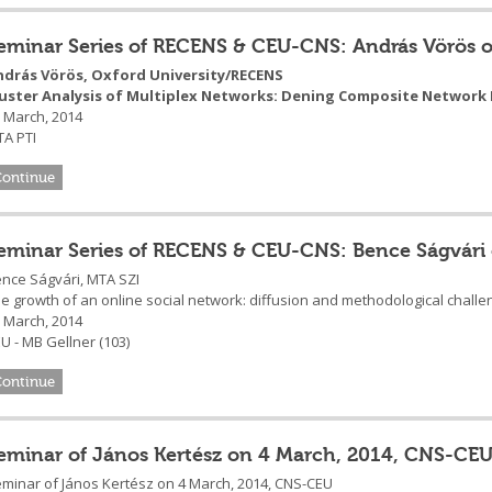
eminar Series of RECENS & CEU-CNS: András Vörös 
ndrás Vörös, Oxford University/RECENS
luster Analysis of Multiplex Networks: Dening Composite Network
 March, 2014
A PTI
Continue
eminar Series of RECENS & CEU-CNS: Bence Ságvári
nce Ságvári, MTA SZI
e growth of an online social network: diffusion and methodological chall
 March, 2014
U - MB Gellner (103)
Continue
eminar of János Kertész on 4 March, 2014, CNS-CE
minar of János Kertész on 4 March, 2014, CNS-CEU