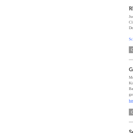
R
Ju
Cl
De
Sc
G
Me
Ki
Ba
ga
ht
S