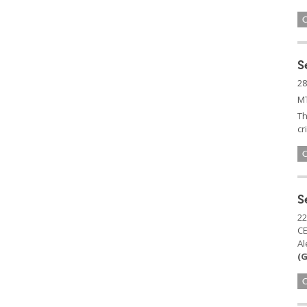
S
28
MT
Th
cr
S
22
C
Al
(