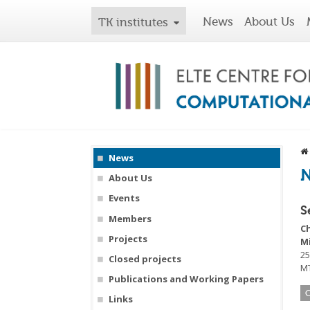
News
About Us
TK institutes
News
About Us
Events
S
Members
C
Projects
M
25
Closed projects
MT
Publications and Working Papers
Links