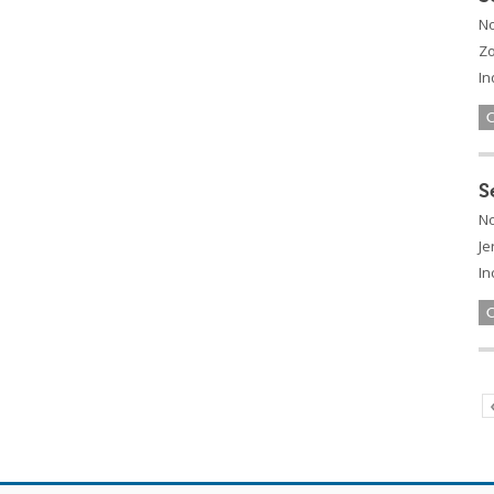
No
Zo
In
S
No
Je
In