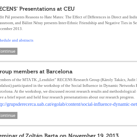
ECENS' Presentations at CEU
dit Pál presents Reasons to Hate Mates: The Effect of Differences in Direct and Indi
assroom, and Bálint Néray presents Inter-Ethnic Friendship and Negative Ties in 
cember 2013.
hedule and abstracts
Continue
roup members at Barcelona
mbers of the MTA TK „Lendület” RECENS Research Group (Károly Takács, Judit Pál
sfalusi) participated in the workshop of the Social Influence in Dynamic Networ
rcelona. At the workshop, we discussed recent research results and methodological
ve a brief report and held four research presenatations about our research progress.
tp://grupsderecerca.uab.cat/egolab/content/social-influence-dynamic-
Continue
eminar of Zoltán Barta on November 19, 2013.