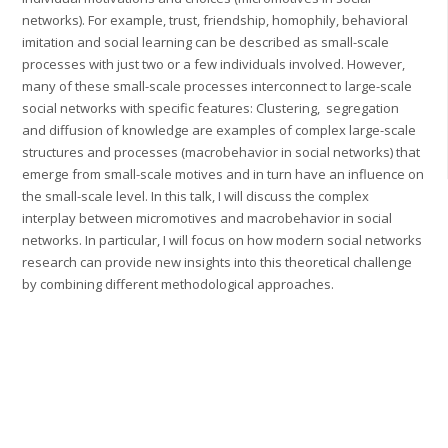
networks). For example, trust, friendship, homophily, behavioral
imitation and social learning can be described as small-scale
processes with just two or a few individuals involved. However,
many of these small-scale processes interconnect to large-scale
social networks with specific features: Clustering, segregation
and diffusion of knowledge are examples of complex large-scale
structures and processes (macrobehavior in social networks) that
emerge from small-scale motives and in turn have an influence on
the small-scale level. In this talk, I will discuss the complex
interplay between micromotives and macrobehavior in social
networks. In particular, I will focus on how modern social networks
research can provide new insights into this theoretical challenge
by combining different methodological approaches.