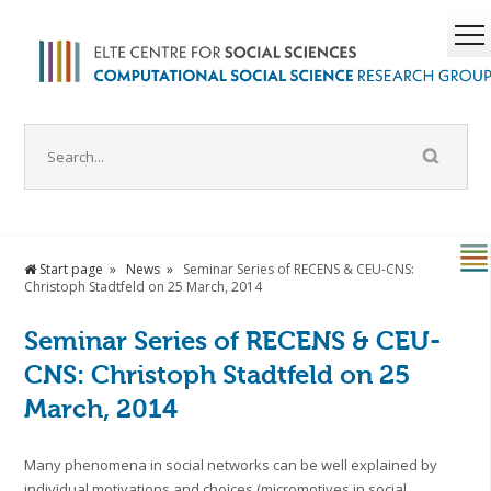
Start page
News
Seminar Series of RECENS & CEU-CNS:
Christoph Stadtfeld on 25 March, 2014
Seminar Series of RECENS & CEU-
CNS: Christoph Stadtfeld on 25
March, 2014
Many phenomena in social networks can be well explained by
individual motivations and choices (micromotives in social