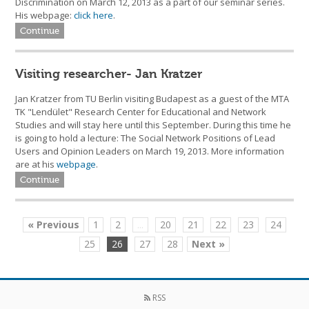
Discrimination on March 12, 2013 as a part of our seminar series.
His webpage:
click here
.
Continue
Visiting researcher- Jan Kratzer
Jan Kratzer from TU Berlin visiting Budapest as a guest of the MTA
TK "Lendület" Research Center for Educational and Network
Studies and will stay here until this September. During this time he
is going to hold a lecture: The Social Network Positions of Lead
Users and Opinion Leaders on March 19, 2013. More information
are at his
webpage
.
Continue
« Previous
1
2
...
20
21
22
23
24
25
26
27
28
Next »
RSS