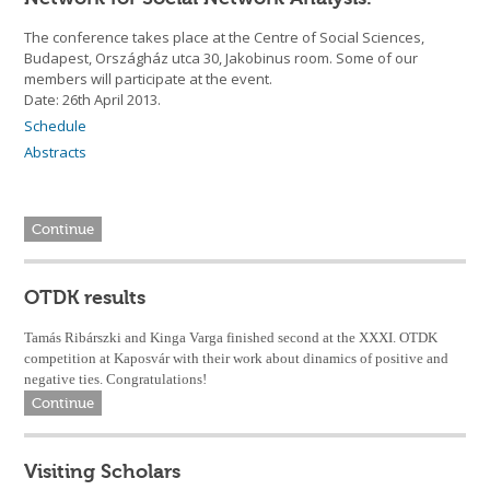
The conference takes place at the Centre of Social Sciences,
Budapest, Országház utca 30, Jakobinus room. Some of our
members will participate at the event.
Date: 26th April 2013.
Schedule
Abstracts
Continue
OTDK results
Tamás Ribárszki and Kinga Varga finished second at the XXXI. OTDK
competition at Kaposvár with their work about dinamics of positive and
negative ties. Congratulations!
Continue
Visiting Scholars