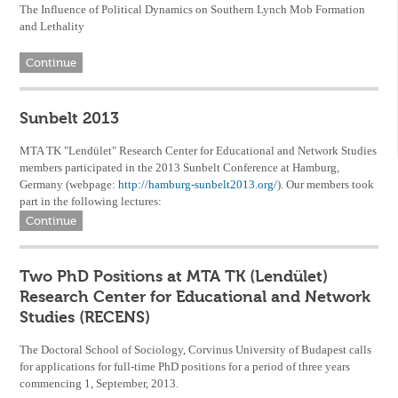
The Influence of Political Dynamics on Southern Lynch Mob Formation
and Lethality
Continue
Sunbelt 2013
MTA TK "Lendület" Research Center for Educational and Network Studies
members participated in the 2013 Sunbelt Conference at Hamburg,
Germany (webpage:
http://hamburg-sunbelt2013.org/
). Our members took
part in the following lectures:
Continue
Two PhD Positions at MTA TK (Lendület)
Research Center for Educational and Network
Studies (RECENS)
The Doctoral School of Sociology, Corvinus University of Budapest calls
for applications for full-time PhD positions for a period of three years
commencing 1, September, 2013.