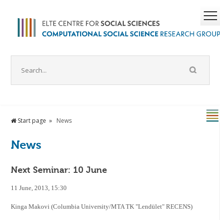
Start page
News
News
Next Seminar: 10 June
11 June, 2013, 15:30
Kinga Makovi (Columbia University/MTA TK "Lendület" RECENS)