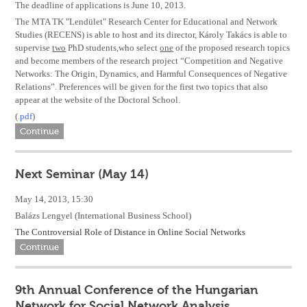
The deadline of applications is June 10, 2013.
The MTA TK "Lendület" Research Center for Educational and Network
Studies (RECENS) is able to host and its director, Károly Takács is able to
supervise
two
PhD students,who select
one
of the proposed research topics
and become members of the research project “Competition and Negative
Networks: The Origin, Dynamics, and Harmful Consequences of Negative
Relations”. Preferences will be given for the first two topics that also
appear at the website of the Doctoral School.
(
.pdf
)
Continue
Next Seminar (May 14)
May 14, 2013, 15:30
Balázs Lengyel (International Business School)
The Controversial Role of Distance in Online Social Networks
Continue
9th Annual Conference of the Hungarian
Network for Social Network Analysis.