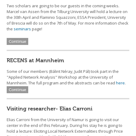
Two scholars are going to be our guests in the coming weeks.
Marcel van Assen from the Tilburg University will hold a lecture on
the 30th April and Flaminio Squazzoni, ESSA President, University
of Brescia will do so on the 7th of May. For more information check
the
seminars
page!
Continue
RECENS at Mannheim
Some of our members (Bálint Néray, Judit Pál) took part in the
"Applied Network Analysis" Workshop at the University of
Mannheim. The full program and the abstracts can be read
here
.
Continue
Visiting researcher- Elias Carroni
Elias Carroni from the University of Namur is going to visit our
center in the end of this February. During his stay he is going to
hold a lecture: Eliciting Local Network Externalities through Price