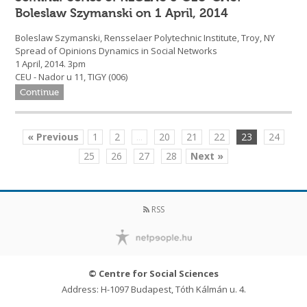
Boleslaw Szymanski on 1 April, 2014
Boleslaw Szymanski, Rensselaer Polytechnic Institute, Troy, NY
Spread of Opinions Dynamics in Social Networks
1 April, 2014. 3pm
CEU - Nador u 11, TIGY (006)
Continue
« Previous
1
2
...
20
21
22
23
24
25
26
27
28
Next »
RSS
© Centre for Social Sciences
Address: H-1097 Budapest, Tóth Kálmán u. 4.