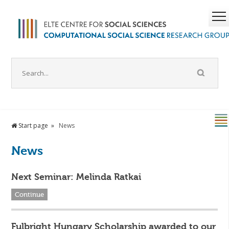
Start page
News
News
Next Seminar: Melinda Ratkai
Continue
Fulbright Hungary Scholarship awarded to our