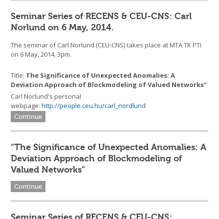
Seminar Series of RECENS & CEU-CNS: Carl
Norlund on 6 May, 2014.
The seminar of Carl Norlund (CEU-CNS) takes place at MTA TK PTI
on 6 May, 2014. 3pm.
Title:
The Significance of Unexpected Anomalies: A
Deviation Approach of Blockmodeling of Valued Networks”
Carl Norlund's personal
webpage:
http://people.ceu.hu/carl_nordlun
d
Continue
"The Significance of Unexpected Anomalies: A
Deviation Approach of Blockmodeling of
Valued Networks”
Continue
Seminar Series of RECENS & CEU-CNS: