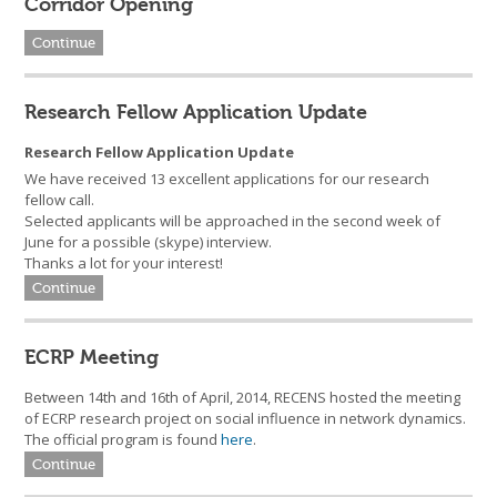
Corridor Opening
Continue
Research Fellow Application Update
Research Fellow Application Update
We have received 13 excellent applications for our research
fellow call.
Selected applicants will be approached in the second week of
June for a possible (skype) interview.
Thanks a lot for your interest!
Continue
ECRP Meeting
Between 14th and 16th of April, 2014, RECENS hosted the meeting
of ECRP research project on social influence in network dynamics.
The official program is found
here
.
Continue