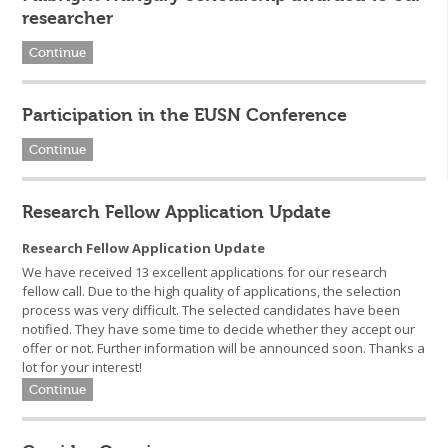
researcher
Continue
Participation in the EUSN Conference
Continue
Research Fellow Application Update
Research Fellow Application Update
We have received 13 excellent applications for our research
fellow call. Due to the high quality of applications, the selection
process was very difficult. The selected candidates have been
notified. They have some time to decide whether they accept our
offer or not. Further information will be announced soon. Thanks a
lot for your interest!
Continue