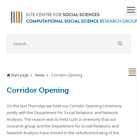
Start page
News
Corridor Opening
Corridor Opening
On the last Thursday we held our Corridor Opening Ceremony
jointly with the Department for Social Relations and Network
Analysis. The reason was to held such a ceremony that our
research group and the Department for Social Relations and
Network Analysis have moved to the refurbished wing of the