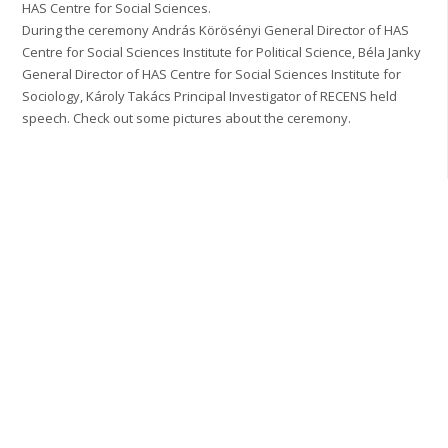
HAS Centre for Social Sciences.
During the ceremony András Körösényi General Director of HAS
Centre for Social Sciences Institute for Political Science, Béla Janky
General Director of HAS Centre for Social Sciences Institute for
Sociology, Károly Takács Principal Investigator of RECENS held
speech. Check out some pictures about the ceremony.