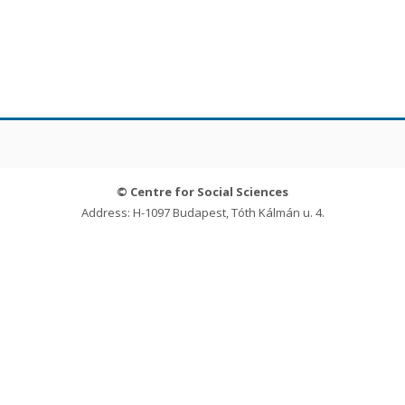
© Centre for Social Sciences
Address: H-1097 Budapest, Tóth Kálmán u. 4.