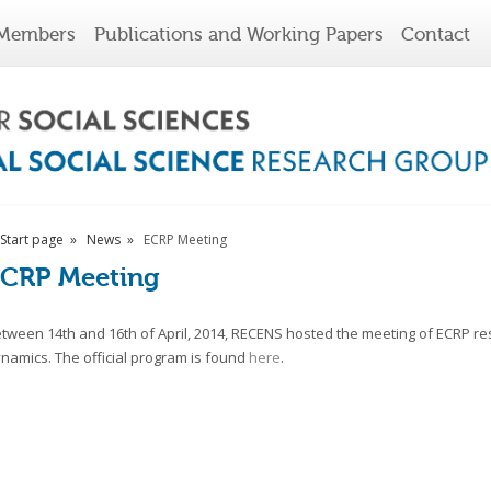
Members
Publications and Working Papers
Contact
Start page
News
ECRP Meeting
CRP Meeting
tween 14th and 16th of April, 2014, RECENS hosted the meeting of ECRP res
namics. The official program is found
here
.