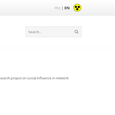
HU
EN
|
earch project on social influence in network