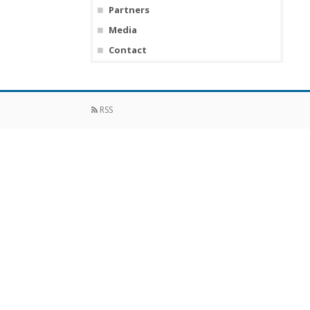
Partners
Media
Contact
RSS