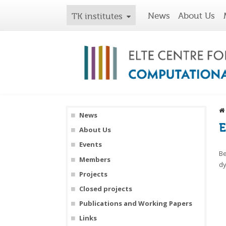
News
About Us
TK institutes
News
E
About Us
Events
Be
Members
dy
Projects
Closed projects
Publications and Working Papers
Links