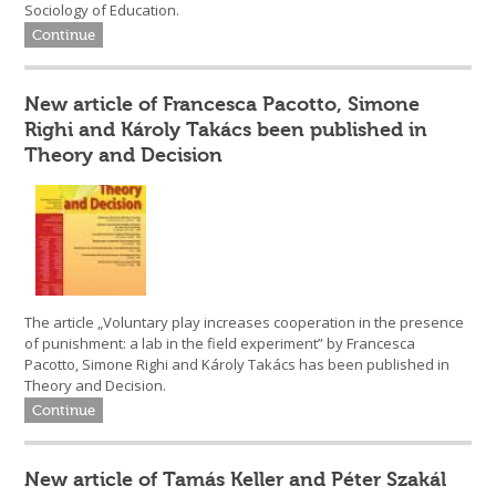
Sociology of Education.
Continue
New article of Francesca Pacotto, Simone
Righi and Károly Takács been published in
Theory and Decision
The article „Voluntary play increases cooperation in the presence
of punishment: a lab in the field experiment” by Francesca
Pacotto, Simone Righi and Károly Takács has been published in
Theory and Decision.
Continue
New article of Tamás Keller and Péter Szakál