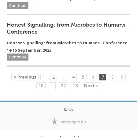
Continue
Honest Signalling: from Microbes to Humans -
Conference
Honest Signalling: from Microbes to Humans - Conference
14-15 September, 2023
Continue
« Previous
1
2
...
4
5
6
7
8
9
10
...
27
28
Next »
RSS