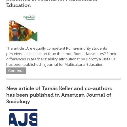
Education
The article „Are equally competent Roma-minority students
perceived as less smart than their non-Roma classmates? Ethnic
differences in teachers’ ability attributions” by Dorottya Kisfalusi
has been published in Journal for Multicultural Education.
Continue
New article of Tamás Keller and co-authors
has been published in American Journal of
Sociology