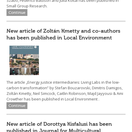
Szabó, Federico Battison and Júlia Koltai has been published in
Small Group Research.
Continue
New article of Zoltán Kmetty and co-authors
has been published in Local Environment
The article „Energy justice intermediaries: Living Labs in the low-
carbon transformation” by Stefan Bouzarovski, Dimitris Damigos,
Zoltán Kmetty, Neil Simcock, Caitlin Robinson, Majd Jayyousi & Ami
Crowther has been published in Local Environment .
Continue
New article of Dorottya Kisfalusi has been
published in Journal for Multicultural