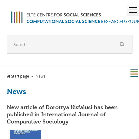
Start page
News
News
New article of Dorottya Kisfalusi has been
published in International Journal of
Comparative Sociology