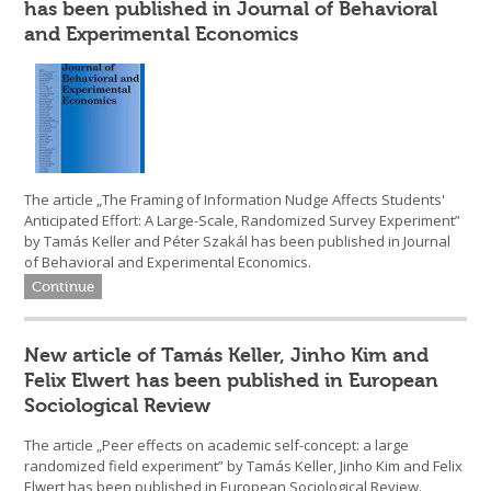
has been published in Journal of Behavioral
and Experimental Economics
The article „The Framing of Information Nudge Affects Students'
Anticipated Effort: A Large-Scale, Randomized Survey Experiment”
by Tamás Keller and Péter Szakál has been published in Journal
of Behavioral and Experimental Economics.
Continue
New article of Tamás Keller, Jinho Kim and
Felix Elwert has been published in European
Sociological Review
The article „Peer effects on academic self-concept: a large
randomized field experiment” by Tamás Keller, Jinho Kim and Felix
Elwert has been published in European Sociological Review.