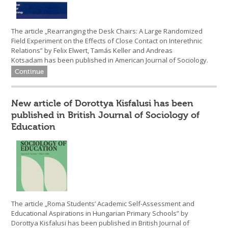
The article „Rearranging the Desk Chairs: A Large Randomized
Field Experiment on the Effects of Close Contact on Interethnic
Relations” by Felix Elwert, Tamás Keller and Andreas
Kotsadam has been published in American Journal of Sociology.
Continue
New article of Dorottya Kisfalusi has been
published in British Journal of Sociology of
Education
The article „Roma Students’ Academic Self-Assessment and
Educational Aspirations in Hungarian Primary Schools” by
Dorottya Kisfalusi has been published in British Journal of