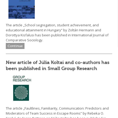
The article „School segregation, student achievement, and
educational attainment in Hungary” by Zoltán Hermann and
Dorottya Kisfalusi has been published in International Journal of
Comparative Sociology.
Continue
New article of Júlia Koltai and co-authors has
been published in Small Group Research
The article „Faultlines, Familiarity, Communication: Predictors and
Moderators of Team Success in Escape Rooms” by Rebeka O.