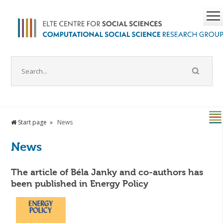
Start page
News
News
The article of Béla Janky and co-authors has
been published in Energy Policy