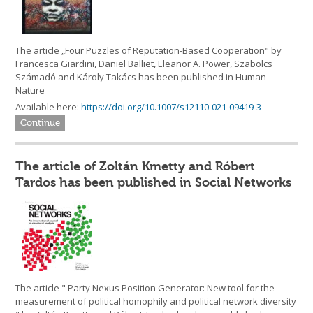
The article „Four Puzzles of Reputation-Based Cooperation" by
Francesca Giardini, Daniel Balliet, Eleanor A. Power, Szabolcs
Számadó and Károly Takács has been published in Human
Nature
Available here:
https://doi.org/10.1007/s12110-021-09419-3
Continue
The article of Zoltán Kmetty and Róbert
Tardos has been published in Social Networks
The article " Party Nexus Position Generator: New tool for the
measurement of political homophily and political network diversity