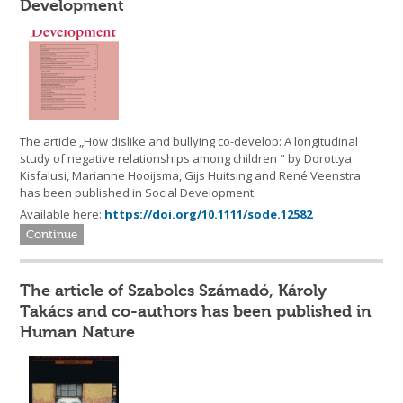
Development
The article „How dislike and bullying co-develop: A longitudinal
study of negative relationships among children " by Dorottya
Kisfalusi, Marianne Hooijsma, Gijs Huitsing and René Veenstra
has been published in Social Development.
Available here:
https://doi.org/10.1111/sode.12582
Continue
The article of Szabolcs Számadó, Károly
Takács and co-authors has been published in
Human Nature