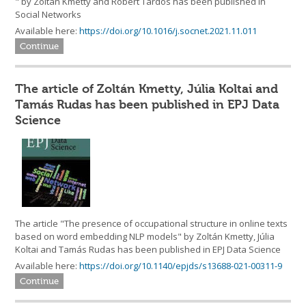
" by Zoltán Kmetty and Róbert Tardos has been published in
Social Networks
Available here:
https://doi.org/10.1016/j.socnet.2021.11.011
Continue
The article of Zoltán Kmetty, Júlia Koltai and
Tamás Rudas has been published in EPJ Data
Science
The article "The presence of occupational structure in online texts
based on word embedding NLP models" by Zoltán Kmetty, Júlia
Koltai and Tamás Rudas has been published in EPJ Data Science
Available here:
https://doi.org/10.1140/epjds/s13688-021-00311-9
Continue