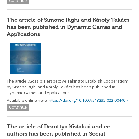
Continue
The article of Simone Righi and Károly Takács
has been published in Dynamic Games and
Applications
The article „Gossip: Perspective Taking to Establish Cooperation"
by Simone Righi and Károly Takács has been published in
Dynamic Games and Applications.
Available online here:
https://doi.org/10.1007/s13235-022-00440-4
Continue
The article of Dorottya Kisfalusi and co-
authors has been published in Social