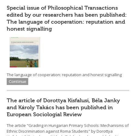
Special issue of Philosophical Transactions
edited by our researchers has been published:
The language of cooperation: reputation and
honest signalling
The language of cooperation: reputation and honest signalling
Continue
The article of Dorottya Kisfalusi, Béla Janky
and Károly Takács has been published in
European Sociologial Review
The article "Grading in Hungarian Primary Schools: Mechanisms of
Ethnic Discrimination against Roma Students" by Dorottya