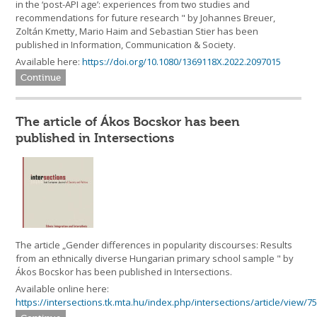
in the ‘post-API age’: experiences from two studies and
recommendations for future research " by Johannes Breuer,
Zoltán Kmetty, Mario Haim and Sebastian Stier has been
published in Information, Communication & Society.
Available here:
https://doi.org/10.1080/1369118X.2022.2097015
Continue
The article of Ákos Bocskor has been
published in Intersections
The article „Gender differences in popularity discourses: Results
from an ethnically diverse Hungarian primary school sample " by
Ákos Bocskor has been published in Intersections.
Available online here:
https://intersections.tk.mta.hu/index.php/intersections/article/view/7