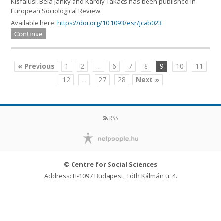
Kisfalusi, Béla Janky and Károly Takács has been published in
European Sociological Review
Available here:
https://doi.org/10.1093/esr/jcab023
Continue
« Previous
1
2
...
6
7
8
9
10
11
12
...
27
28
Next »
RSS
© Centre for Social Sciences
Address: H-1097 Budapest, Tóth Kálmán u. 4.