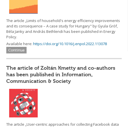
The article „Limits of household's energy efficiency improvements
and its consequence – A case study for Hungary" by Gyula Gróf,
Béla Janky and András Bethlendi has been published in Energy
Policy.
Available here:
https://doi.org/10.1016/j.enpol.2022.113078
Continue
The article of Zoltán Kmetty and co-authors
has been published in Information,
Communication & Society
The article „User-centric approaches for collecting Facebook data