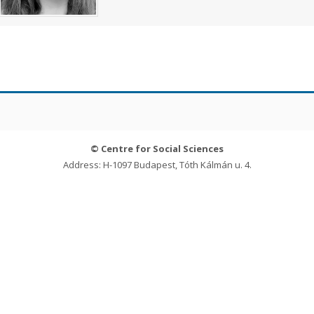
© Centre for Social Sciences
Address: H-1097 Budapest, Tóth Kálmán u. 4.