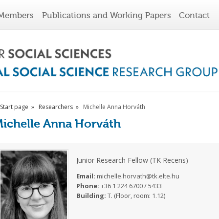
Members
Publications and Working Papers
Contact
Start page
Researchers
Michelle Anna Horváth
ichelle Anna Horváth
Junior Research Fellow (TK Recens)
Email:
michelle.horvath@tk.elte.hu
Phone:
+36 1 224 6700 / 5433
Building:
T. (Floor, room: 1.12)