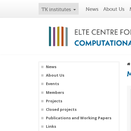
News
About Us
TK institutes
News
M
About Us
Events
Members
Projects
Closed projects
Publications and Working Papers
Links