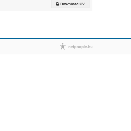
Download CV