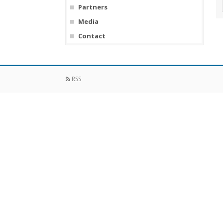
Partners
Media
Contact
RSS