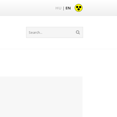
HU
EN
|