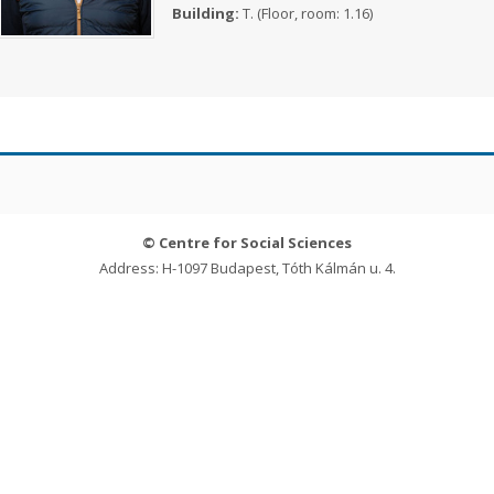
Building:
T. (Floor, room: 1.16)
© Centre for Social Sciences
Address: H-1097 Budapest, Tóth Kálmán u. 4.