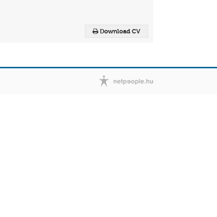
Download CV