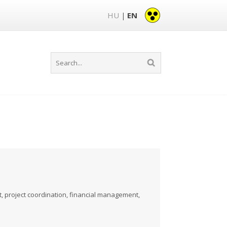
HU
EN
|
project coordination, financial management,