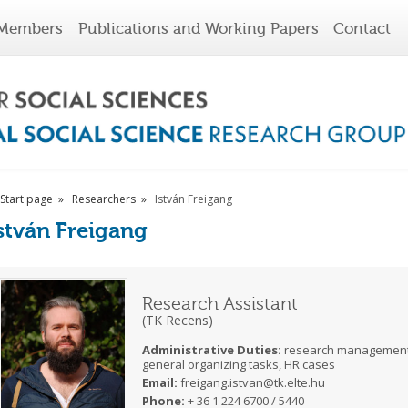
Members
Publications and Working Papers
Contact
Start page
Researchers
István Freigang
stván Freigang
Research Assistant
(TK Recens)
Administrative Duties:
research management, 
general organizing tasks, HR cases
Email:
freigang.istvan@tk.elte.hu
Phone:
+ 36 1 224 6700 / 5440