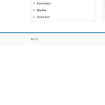
Partners
Media
Contact
RSS