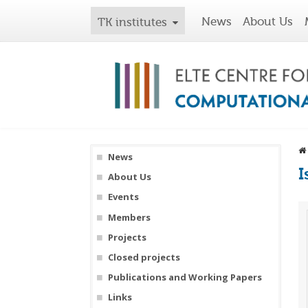
News
About Us
TK institutes
News
I
About Us
Events
Members
Projects
Closed projects
Publications and Working Papers
Links