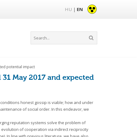
HU
EN
|
ted potential impact
il 31 May 2017 and expected
conditions honest gossip is viable; how and under
aintenance of social order. In this endeavor, we
rging reputation systems solve the problem of
 evolution of cooperation via indirect reciprocity
. In line with previous literature, we have also