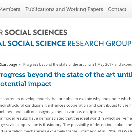
Members
Publications and Working Papers
Contact
Start page
Progress beyond the state of the art until 31 May 2017 and expec
rogress beyond the state of the art unt
otential impact
 started to develop models that are able to explain why and under which 
ich structural conditions it enhances cooperation and contributes to the m
mbined and built on insights gained in various disciplines.
r model results have demonstrated that the ideal world in which self-eme
rge-scale cooperation is illusionary. The possibility of deception makes the
d reputation mechanisms extremely fragile (Számadó et al., 2016, PLOS One)