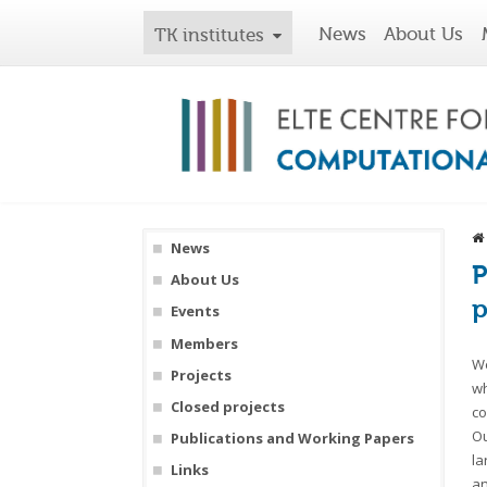
News
About Us
TK institutes
News
P
About Us
p
Events
Members
We
Projects
wh
Closed projects
co
Ou
Publications and Working Papers
la
Links
an