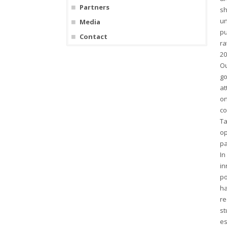
Partners
sh
un
Media
pu
Contact
ra
20
Ou
go
at
on
co
Ta
op
pa
In
in
po
ha
re
st
es