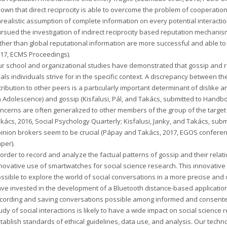
own that direct reciprocity is able to overcome the problem of cooperation,
realistic assumption of complete information on every potential interactio
rsued the investigation of indirect reciprocity based reputation mechanisms
ther than global reputational information are more successful and able to 
17, ECMS Proceedings).
r school and organizational studies have demonstrated that gossip and 
als individuals strive for in the specific context. A discrepancy between t
tribution to other peers is a particularly important determinant of dislike an
 Adolescence) and gossip (Kisfalusi, Pál, and Takács, submitted to Handb
ncerns are often generalized to other members of the group of the target
kács, 2016, Social Psychology Quarterly; Kisfalusi, Janky, and Takács, subm
inion brokers seem to be crucial (Pápay and Takács, 2017, EGOS confere
per).
 order to record and analyze the factual patterns of gossip and their rel
novative use of smartwatches for social science research. This innovative 
ssible to explore the world of social conversations in a more precise an
ve invested in the development of a Bluetooth distance-based application
cording and saving conversations possible among informed and consented 
udy of social interactions is likely to have a wide impact on social science
tablish standards of ethical guidelines, data use, and analysis. Our techn