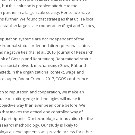
 but this solution is problematic due to the
n partner in a large scale society. Hence, we have
 further. We found that strategies that utilize local
establish large scale cooperation (Righi and Takács,
reputation systems are not independent of the
he informal status order and direct personal status
d negative ties (Pál et al., 2016, Journal of Research
ook of Gossip and Reputation). Reputational status
 via social network mechanisms (Grow, Pál, and
itted). In the organizational context, wage and
nce paper; Bodor-Eranus, 2017, EGOS conference
ation to reputation and cooperation, we make an
use of cutting edge technologies will make it
d objective way than ever been done before. We
 that makes the ethical and controlled way of
participants. Our technological innovation for the
 research methodology. Our study is likely to
ological developments will provide access for other