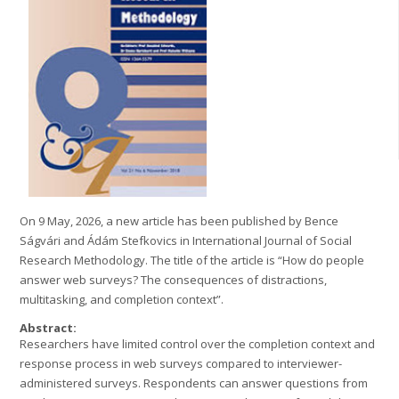
On 9 May, 2026, a new article has been published by Bence
Ságvári and Ádám Stefkovics in International Journal of Social
Research Methodology. The title of the article is “How do people
answer web surveys? The consequences of distractions,
multitasking, and completion context”.
Abstract:
Researchers have limited control over the completion context and
response process in web surveys compared to interviewer-
administered surveys. Respondents can answer questions from