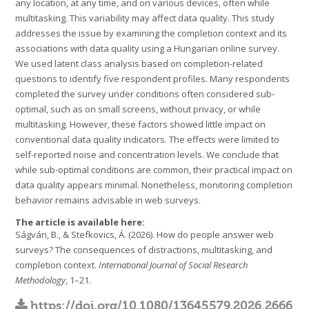
any location, at any time, and on various devices, often while
multitasking. This variability may affect data quality. This study
addresses the issue by examining the completion context and its
associations with data quality using a Hungarian online survey.
We used latent class analysis based on completion-related
questions to identify five respondent profiles. Many respondents
completed the survey under conditions often considered sub-
optimal, such as on small screens, without privacy, or while
multitasking. However, these factors showed little impact on
conventional data quality indicators. The effects were limited to
self-reported noise and concentration levels. We conclude that
while sub-optimal conditions are common, their practical impact on
data quality appears minimal. Nonetheless, monitoring completion
behavior remains advisable in web surveys.
The article is available here:
Ságvári, B., & Stefkovics, Á. (2026). How do people answer web
surveys? The consequences of distractions, multitasking, and
completion context.
International Journal of Social Research
Methodology
, 1–21.
https://doi.org/10.1080/13645579.2026.2666