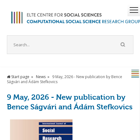
Start page
News
9 May, 2026 - New publication by Bence
Ságvári and Ádám Stefkovics
9 May, 2026 - New publication by
Bence Ságvári and Ádám Stefkovics