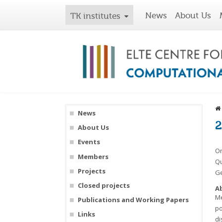
News
About Us
TK institutes
News
2
About Us
Events
On
Members
Qu
Projects
Ge
Closed projects
A
Me
Publications and Working Papers
po
Links
di