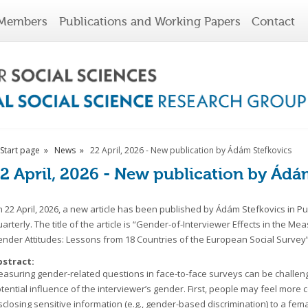
Members
Publications and Working Papers
Contact
Start page
News
22 April, 2026 - New publication by Ádám Stefkovics
2 April, 2026 - New publication by Ádá
 22 April, 2026, a new article has been published by Ádám Stefkovics in Pu
arterly. The title of the article is “Gender-of-Interviewer Effects in the M
nder Attitudes: Lessons from 18 Countries of the European Social Survey”
bstract:
asuring gender-related questions in face-to-face surveys can be challeng
tential influence of the interviewer’s gender. First, people may feel more
sclosing sensitive information (e.g., gender-based discrimination) to a fem