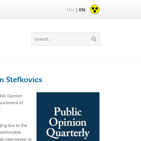
HU
EN
|
m Stefkovics
blic Opinion
easurement of
.
ing due to the
 comfortable
ale interviewer or