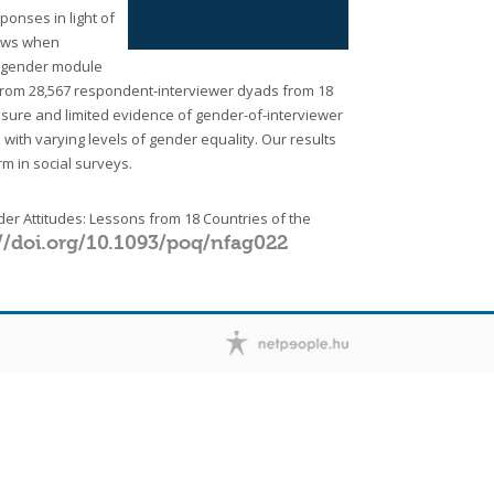
onses in light of
iews when
e gender module
from 28,567 respondent-interviewer dyads from 18
losure and limited evidence of gender-of-interviewer
 with varying levels of gender equality. Our results
rm in social surveys.
er Attitudes: Lessons from 18 Countries of the
//doi.org/10.1093/poq/nfag022