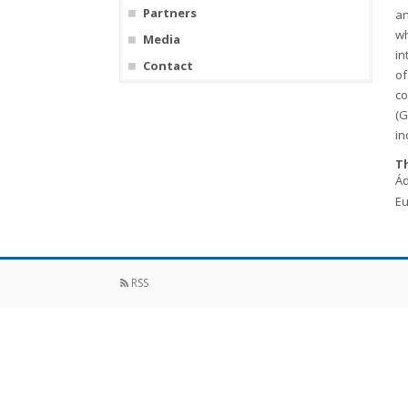
Partners
an
wh
Media
in
Contact
of
co
(G
in
Th
Ád
Eu
RSS