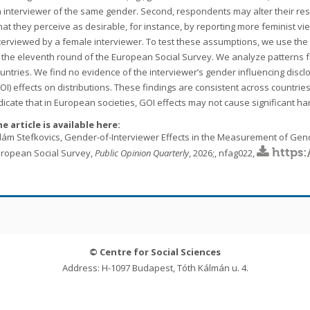
 interviewer of the same gender. Second, respondents may alter their resp
at they perceive as desirable, for instance, by reporting more feminist v
terviewed by a female interviewer. To test these assumptions, we use th
 the eleventh round of the European Social Survey. We analyze patterns 
untries. We find no evidence of the interviewer’s gender influencing disc
OI) effects on distributions. These findings are consistent across countries
dicate that in European societies, GOI effects may not cause significant ha
e article is available here:
ám Stefkovics, Gender-of-Interviewer Effects in the Measurement of Gend
https:
ropean Social Survey,
Public Opinion Quarterly
, 2026;, nfag022,
© Centre for Social Sciences
Address: H-1097 Budapest, Tóth Kálmán u. 4.