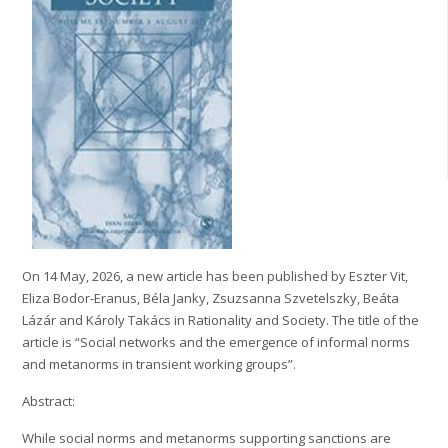
On 14 May, 2026, a new article has been published by Eszter Vit,
Eliza Bodor-Eranus, Béla Janky, Zsuzsanna Szvetelszky, Beáta
Lázár and Károly Takács in Rationality and Society. The title of the
article is “Social networks and the emergence of informal norms
and metanorms in transient working groups”.
Abstract:
While social norms and metanorms supporting sanctions are