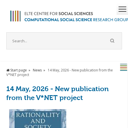
Start page
News
14 May, 2026 - New publication from the
V*NET project
14 May, 2026 - New publication
from the V*NET project