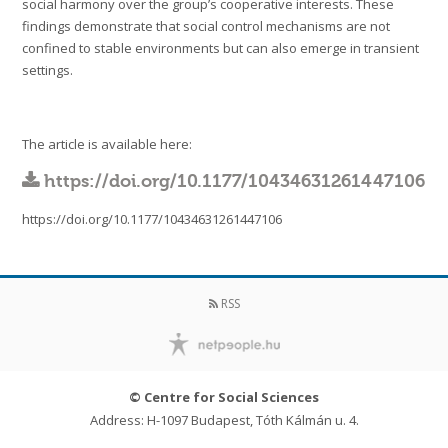
social harmony over the group’s cooperative interests. These
findings demonstrate that social control mechanisms are not
confined to stable environments but can also emerge in transient
settings.
The article is available here:
https://doi.org/10.1177/10434631261447106
https://doi.org/10.1177/10434631261447106
RSS
© Centre for Social Sciences
Address: H-1097 Budapest, Tóth Kálmán u. 4.