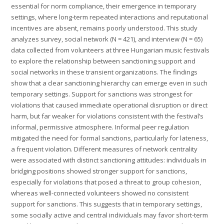
essential for norm compliance, their emergence in temporary
settings, where long-term repeated interactions and reputational
incentives are absent, remains poorly understood. This study
analyzes survey, social network (N = 421), and interview (N = 65)
data collected from volunteers at three Hungarian music festivals
to explore the relationship between sanctioning support and
social networks in these transient organizations. The findings
show that a clear sanctioning hierarchy can emerge even in such
temporary settings. Support for sanctions was strongest for
violations that caused immediate operational disruption or direct
harm, but far weaker for violations consistent with the festival’s
informal, permissive atmosphere. Informal peer regulation
mitigated the need for formal sanctions, particularly for lateness,
a frequent violation. Different measures of network centrality
were associated with distinct sanctioning attitudes: individuals in
bridging positions showed stronger support for sanctions,
especially for violations that posed a threat to group cohesion,
whereas well-connected volunteers showed no consistent
support for sanctions. This suggests that in temporary settings,
some socially active and central individuals may favor short-term