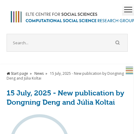
Start page
News
15 July, 2025 - New publication by Dongning
Deng and Júlia Koltai
15 July, 2025 - New publication by
Dongning Deng and Júlia Koltai