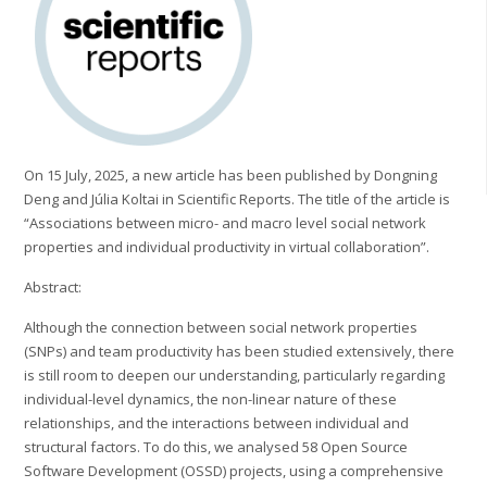
On 15 July, 2025, a new article has been published by Dongning
Deng and Júlia Koltai in Scientific Reports. The title of the article is
“Associations between micro- and macro level social network
properties and individual productivity in virtual collaboration”.
Abstract:
Although the connection between social network properties
(SNPs) and team productivity has been studied extensively, there
is still room to deepen our understanding, particularly regarding
individual-level dynamics, the non-linear nature of these
relationships, and the interactions between individual and
structural factors. To do this, we analysed 58 Open Source
Software Development (OSSD) projects, using a comprehensive