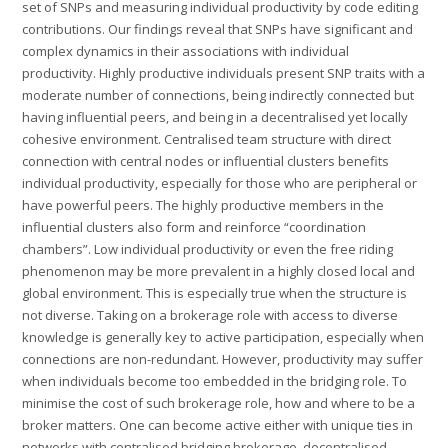
set of SNPs and measuring individual productivity by code editing
contributions. Our findings reveal that SNPs have significant and
complex dynamics in their associations with individual
productivity. Highly productive individuals present SNP traits with a
moderate number of connections, being indirectly connected but
having influential peers, and being in a decentralised yet locally
cohesive environment. Centralised team structure with direct
connection with central nodes or influential clusters benefits
individual productivity, especially for those who are peripheral or
have powerful peers. The highly productive members in the
influential clusters also form and reinforce “coordination
chambers”. Low individual productivity or even the free riding
phenomenon may be more prevalent in a highly closed local and
global environment. This is especially true when the structure is
not diverse. Taking on a brokerage role with access to diverse
knowledge is generally key to active participation, especially when
connections are non-redundant. However, productivity may suffer
when individuals become too embedded in the bridging role. To
minimise the cost of such brokerage role, how and where to be a
broker matters. One can become active either with unique ties in
networks with centralised bridging brokerage, decentralised