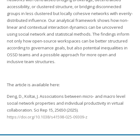
accessibility, or clustered structure, or bridging disconnected
groups in less clustered but locally cohesive networks with evenly-
distributed influence. Our analytical framework shows how non-
linear and contextual interaction dynamics can be uncovered
using social network and statistical methods. The findings inform
not only how open-source workspaces can be better structured
according to governance goals, but also potential inequalities in
OSSD teams and a possible approach for more open and
inclusive team structures.
The article is available here:
Deng, D., Koltai, J. Associations between micro- and macro level
social network properties and individual productivity in virtual
collaboration. Sci Rep 15, 25650 (2025).
https://doi.org/10.1038/s41598-025-09309-z