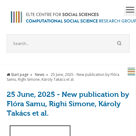
Start page
News
25 June, 2025 - New publication by Flóra
Samu, Righi Simone, Károly Takács et al.
25 June, 2025 - New publication by
Flóra Samu, Righi Simone, Károly
Takács et al.