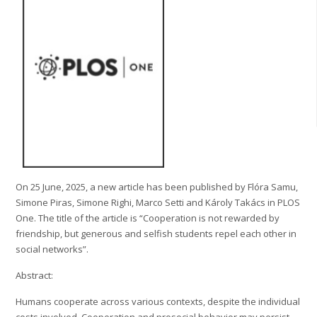
On 25 June, 2025, a new article has been published by Flóra Samu,
Simone Piras, Simone Righi, Marco Setti and Károly Takács in PLOS
One. The title of the article is “Cooperation is not rewarded by
friendship, but generous and selfish students repel each other in
social networks”.
Abstract:
Humans cooperate across various contexts, despite the individual