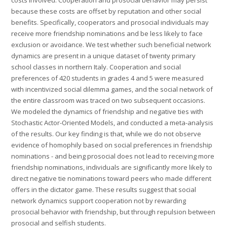
costs involved. Cooperation and prosocial behavior may persist
because these costs are offset by reputation and other social
benefits. Specifically, cooperators and prosocial individuals may
receive more friendship nominations and be less likely to face
exclusion or avoidance. We test whether such beneficial network
dynamics are present in a unique dataset of twenty primary
school classes in northern Italy. Cooperation and social
preferences of 420 students in grades 4 and 5 were measured
with incentivized social dilemma games, and the social network of
the entire classroom was traced on two subsequent occasions.
We modeled the dynamics of friendship and negative ties with
Stochastic Actor-Oriented Models, and conducted a meta-analysis
of the results. Our key finding is that, while we do not observe
evidence of homophily based on social preferences in friendship
nominations - and being prosocial does not lead to receiving more
friendship nominations, individuals are significantly more likely to
direct negative tie nominations toward peers who made different
offers in the dictator game. These results suggest that social
network dynamics support cooperation not by rewarding
prosocial behavior with friendship, but through repulsion between
prosocial and selfish students.