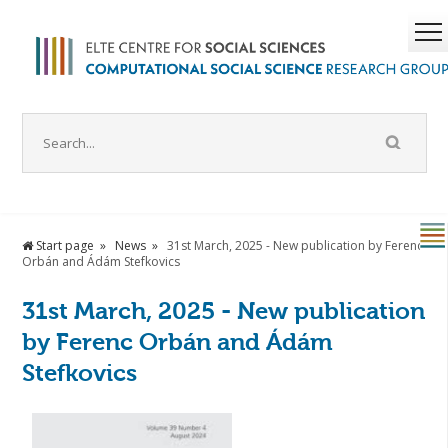
Start page
News
31st March, 2025 - New publication by Ferenc
Orbán and Ádám Stefkovics
31st March, 2025 - New publication
by Ferenc Orbán and Ádám
Stefkovics