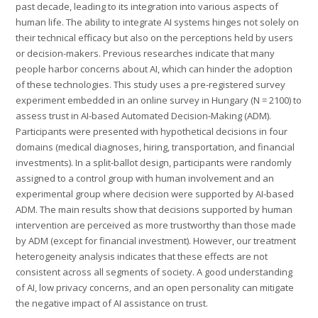
past decade, leading to its integration into various aspects of
human life. The ability to integrate AI systems hinges not solely on
their technical efficacy but also on the perceptions held by users
or decision-makers. Previous researches indicate that many
people harbor concerns about AI, which can hinder the adoption
of these technologies. This study uses a pre-registered survey
experiment embedded in an online survey in Hungary (N = 2100) to
assess trust in AI-based Automated Decision-Making (ADM).
Participants were presented with hypothetical decisions in four
domains (medical diagnoses, hiring, transportation, and financial
investments). In a split-ballot design, participants were randomly
assigned to a control group with human involvement and an
experimental group where decision were supported by AI-based
ADM. The main results show that decisions supported by human
intervention are perceived as more trustworthy than those made
by ADM (except for financial investment). However, our treatment
heterogeneity analysis indicates that these effects are not
consistent across all segments of society. A good understanding
of AI, low privacy concerns, and an open personality can mitigate
the negative impact of AI assistance on trust.