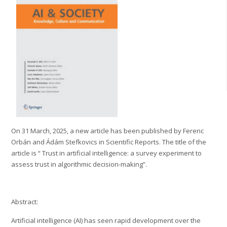
On 31 March, 2025, a new article has been published by Ferenc
Orbán and Ádám Stefkovics in Scientific Reports. The title of the
article is “ Trust in artificial intelligence: a survey experiment to
assess trust in algorithmic decision-making”.
Abstract:
Artificial intelligence (AI) has seen rapid development over the