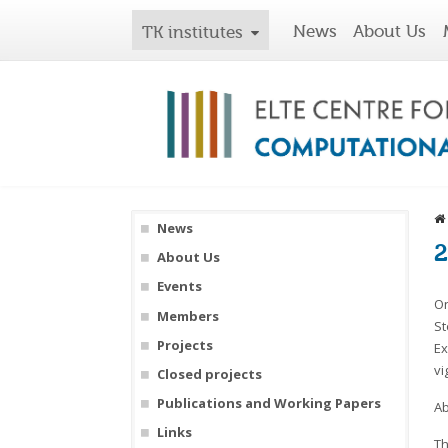
News
About Us
TK institutes
News
2
About Us
Events
On
Members
St
Projects
Ex
vi
Closed projects
Publications and Working Papers
Ab
Links
Th