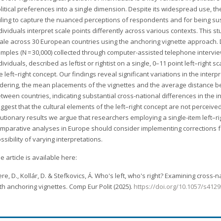
litical preferences into a single dimension. Despite its widespread use, the 
iling to capture the nuanced perceptions of respondents and for being susce
dividuals interpret scale points differently across various contexts. This st
ale across 30 European countries using the anchoring vignette approach. 
mples (N = 30,000) collected through computer-assisted telephone interv
dividuals, described as leftist or rightist on a single, 0–11 point left–right 
e left–right concept. Our findings reveal significant variations in the interpr
dering, the mean placements of the vignettes and the average distance be
tween countries, indicating substantial cross-national differences in the in
ggest that the cultural elements of the left–right concept are not percei
utionary results we argue that researchers employing a single-item left–rig
mparative analyses in Europe should consider implementing corrections
ssibility of varying interpretations.
e article is available here:
re, D., Kollár, D. & Stefkovics, Á. Who's left, who's right? Examining cross-n
th anchoring vignettes. Comp Eur Polit (2025).
https://doi.org/10.1057/s412