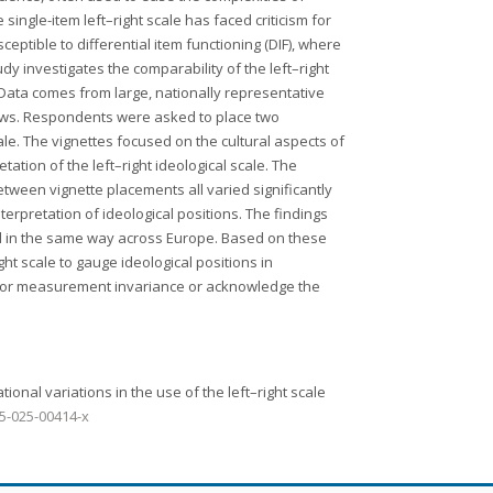
single-item left–right scale has faced criticism for
ptible to differential item functioning (DIF), where
udy investigates the comparability of the left–right
Data comes from large, nationally representative
iews. Respondents were asked to place two
scale. The vignettes focused on the cultural aspects of
etation of the left–right ideological scale. The
tween vignette placements all varied significantly
terpretation of ideological positions. The findings
ved in the same way across Europe. Based on these
ht scale to gauge ideological positions in
 for measurement invariance or acknowledge the
ational variations in the use of the left–right scale
95-025-00414-x