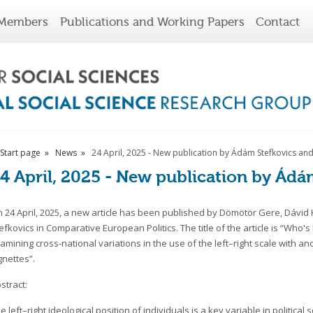
Members
Publications and Working Papers
Contact
Start page
News
24 April, 2025 - New publication by Ádám Stefkovics an
4 April, 2025 - New publication by Ádá
 24 April, 2025, a new article has been published by Dömötör Gere, Dávid
efkovics in Comparative European Politics. The title of the article is “Who's 
amining cross-national variations in the use of the left–right scale with an
gnettes”.
stract:
e left–right ideological position of individuals is a key variable in politica