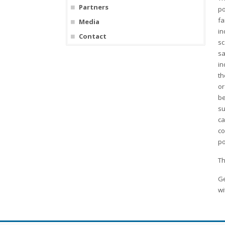
Partners
po
fa
Media
in
Contact
sc
sa
in
th
or
be
su
ca
co
po
Th
Ge
wi