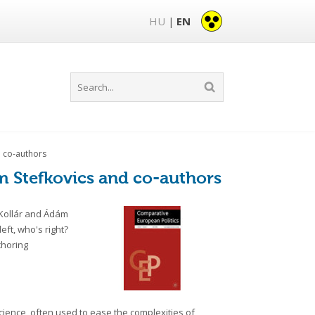
HU
EN
|
d co-authors
m Stefkovics and co-authors
 Kollár and Ádám
left, who's right?
choring
l science, often used to ease the complexities of