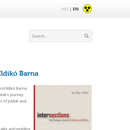
HU
EN
|
Ildikó Barna
and Ildikó Barna
obbik’s journey
s of Jobbik and
eality and molding