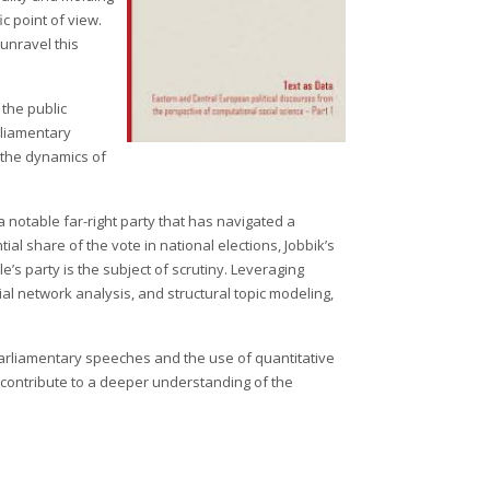
c point of view.
 unravel this
 the public
arliamentary
 the dynamics of
 notable far-right party that has navigated a
al share of the vote in national elections, Jobbik’s
e’s party is the subject of scrutiny. Leveraging
 network analysis, and structural topic modeling,
parliamentary speeches and the use of quantitative
so contribute to a deeper understanding of the