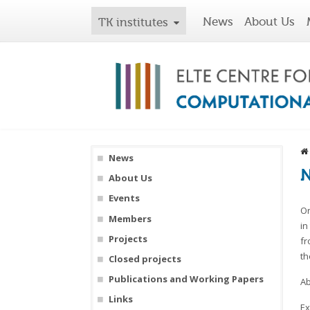
News
About Us
TK institutes
News
N
About Us
Events
On
Members
in
Projects
fr
th
Closed projects
Publications and Working Papers
Ab
Links
Ex