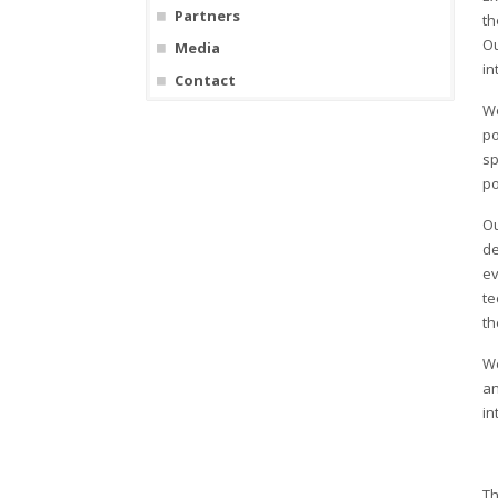
Partners
th
Ou
Media
in
Contact
We
po
sp
po
Ou
de
ev
te
th
We
an
in
Th