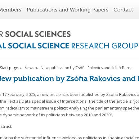
Members
Publications and Working Papers
Contact
Start page
News
New publication by Zsófia Rakovics and Ildikó Barna
ew publication by Zsófia Rakovics and 
 17 February, 2025, a new article has been published by Zsófia Rakovics 
 the Text as Data special issue of Intersections. The title of the article is “J
om radicalism to mainstream politics: Analyzing the parliamentary speeche
e dynamic network of its politicians between 2010 and 2020”.
stract:
ploring the substantial influence wielded by politicians in shaping social r