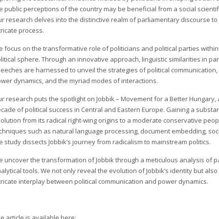
e public perceptions of the country may be beneficial from a social scientifi
r research delves into the distinctive realm of parliamentary discourse to
tricate process.
 focus on the transformative role of politicians and political parties within
litical sphere. Through an innovative approach, linguistic similarities in p
eeches are harnessed to unveil the strategies of political communication,
wer dynamics, and the myriad modes of interactions.
r research puts the spotlight on Jobbik – Movement for a Better Hungary, a
cade of political success in Central and Eastern Europe. Gaining a substanti
olution from its radical right-wing origins to a moderate conservative peopl
chniques such as natural language processing, document embedding, social
e study dissects Jobbik’s journey from radicalism to mainstream politics.
 uncover the transformation of Jobbik through a meticulous analysis of 
alytical tools. We not only reveal the evolution of Jobbik’s identity but al
tricate interplay between political communication and power dynamics.
e article is available here: