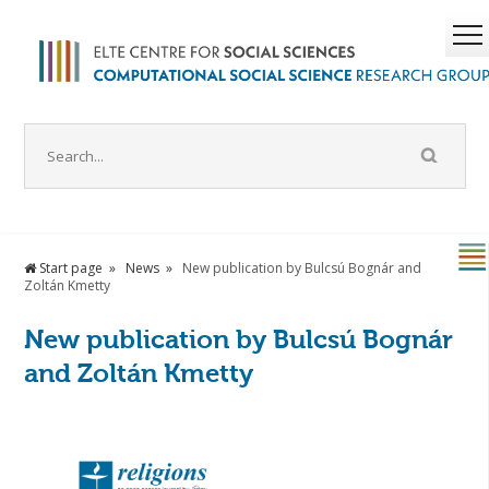
Start page
News
New publication by Bulcsú Bognár and
Zoltán Kmetty
New publication by Bulcsú Bognár
and Zoltán Kmetty