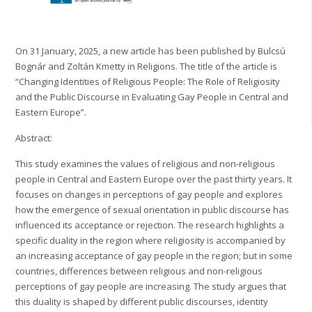
On 31 January, 2025, a new article has been published by Bulcsú
Bognár and Zoltán Kmetty in Religions. The title of the article is
“Changing Identities of Religious People: The Role of Religiosity
and the Public Discourse in Evaluating Gay People in Central and
Eastern Europe”.
Abstract:
This study examines the values of religious and non-religious
people in Central and Eastern Europe over the past thirty years. It
focuses on changes in perceptions of gay people and explores
how the emergence of sexual orientation in public discourse has
influenced its acceptance or rejection. The research highlights a
specific duality in the region where religiosity is accompanied by
an increasing acceptance of gay people in the region; but in some
countries, differences between religious and non-religious
perceptions of gay people are increasing. The study argues that
this duality is shaped by different public discourses, identity