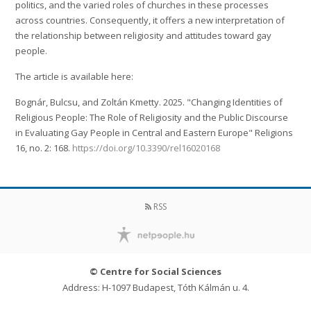
politics, and the varied roles of churches in these processes
across countries. Consequently, it offers a new interpretation of
the relationship between religiosity and attitudes toward gay
people.
The article is available here:
Bognár, Bulcsu, and Zoltán Kmetty. 2025. "Changing Identities of
Religious People: The Role of Religiosity and the Public Discourse
in Evaluating Gay People in Central and Eastern Europe" Religions
16, no. 2: 168.
https://doi.org/10.3390/rel16020168
RSS
© Centre for Social Sciences
Address: H-1097 Budapest, Tóth Kálmán u. 4.