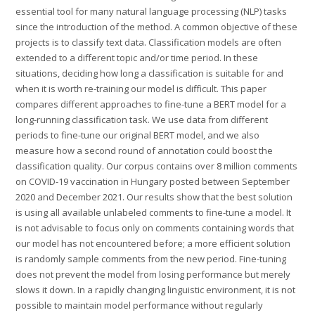
essential tool for many natural language processing (NLP) tasks
since the introduction of the method. A common objective of these
projects is to classify text data. Classification models are often
extended to a different topic and/or time period. In these
situations, deciding how long a classification is suitable for and
when it is worth re-training our model is difficult. This paper
compares different approaches to fine-tune a BERT model for a
long-running classification task. We use data from different
periods to fine-tune our original BERT model, and we also
measure how a second round of annotation could boost the
classification quality. Our corpus contains over 8 million comments
on COVID-19 vaccination in Hungary posted between September
2020 and December 2021. Our results show that the best solution
is using all available unlabeled comments to fine-tune a model. It
is not advisable to focus only on comments containing words that
our model has not encountered before; a more efficient solution
is randomly sample comments from the new period. Fine-tuning
does not prevent the model from losing performance but merely
slows it down. In a rapidly changing linguistic environment, it is not
possible to maintain model performance without regularly