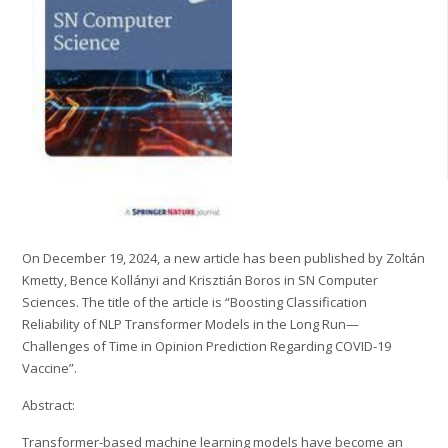
On December 19, 2024, a new article has been published by Zoltán
Kmetty, Bence Kollányi and Krisztián Boros in SN Computer
Sciences. The title of the article is “Boosting Classification
Reliability of NLP Transformer Models in the Long Run—
Challenges of Time in Opinion Prediction Regarding COVID-19
Vaccine”.
Abstract:
Transformer-based machine learning models have become an