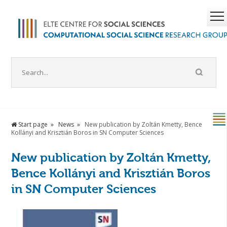
Start page
News
New publication by Zoltán Kmetty, Bence
Kollányi and Krisztián Boros in SN Computer Sciences
New publication by Zoltán Kmetty,
Bence Kollányi and Krisztián Boros
in SN Computer Sciences