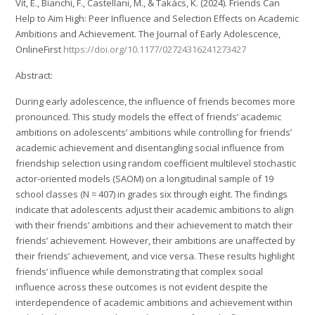
Vit, E., Bianchi, F., Castellani, M., & Takács, K. (2024). Friends Can
Help to Aim High: Peer Influence and Selection Effects on Academic
Ambitions and Achievement. The Journal of Early Adolescence,
OnlineFirst
https://doi.org/10.1177/02724316241273427
Abstract:
During early adolescence, the influence of friends becomes more
pronounced. This study models the effect of friends’ academic
ambitions on adolescents’ ambitions while controlling for friends’
academic achievement and disentangling social influence from
friendship selection using random coefficient multilevel stochastic
actor-oriented models (SAOM) on a longitudinal sample of 19
school classes (N = 407) in grades six through eight. The findings
indicate that adolescents adjust their academic ambitions to align
with their friends’ ambitions and their achievement to match their
friends’ achievement. However, their ambitions are unaffected by
their friends’ achievement, and vice versa. These results highlight
friends’ influence while demonstrating that complex social
influence across these outcomes is not evident despite the
interdependence of academic ambitions and achievement within