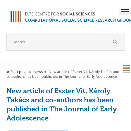
Start page
News
New article of Eszter Vit, Károly Takács and
co-authors has been published in The Journal of Early Adolescence
New article of Eszter Vit, Károly
Takács and co-authors has been
published in The Journal of Early
Adolescence