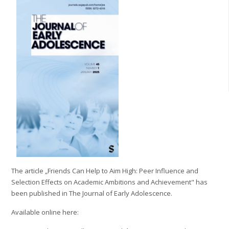
The article „Friends Can Help to Aim High: Peer Influence and
Selection Effects on Academic Ambitions and Achievement" has
been published in The Journal of Early Adolescence.
Available online here: