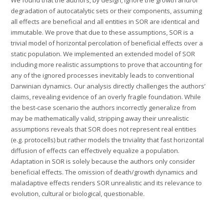
degradation of autocatalytic sets or their components, assuming
all effects are beneficial and all entities in SOR are identical and
immutable. We prove that due to these assumptions, SOR is a
trivial model of horizontal percolation of beneficial effects over a
static population. We implemented an extended model of SOR
including more realistic assumptions to prove that accounting for
any of the ignored processes inevitably leads to conventional
Darwinian dynamics. Our analysis directly challenges the authors’
claims, revealing evidence of an overly fragile foundation. While
the best-case scenario the authors incorrectly generalize from
may be mathematically valid, stripping away their unrealistic
assumptions reveals that SOR does not represent real entities
(e.g. protocells) but rather models the triviality that fast horizontal
diffusion of effects can effectively equalize a population.
Adaptation in SOR is solely because the authors only consider
beneficial effects. The omission of death/growth dynamics and
maladaptive effects renders SOR unrealistic and its relevance to
evolution, cultural or biological, questionable.