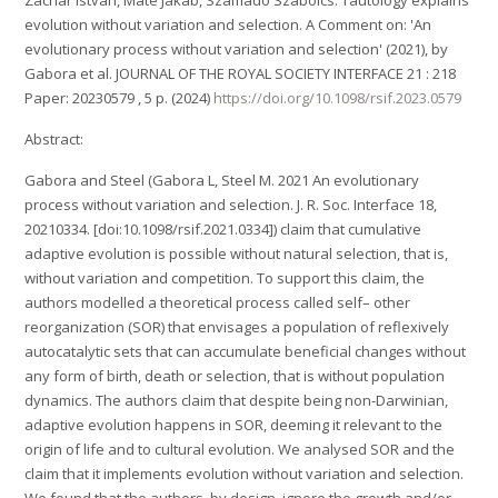
evolution without variation and selection. A Comment on: 'An
evolutionary process without variation and selection' (2021), by
Gabora et al. JOURNAL OF THE ROYAL SOCIETY INTERFACE 21 : 218
Paper: 20230579 , 5 p. (2024)
https://doi.org/10.1098/rsif.2023.0579
Abstract:
Gabora and Steel (Gabora L, Steel M. 2021 An evolutionary
process without variation and selection. J. R. Soc. Interface 18,
20210334. [doi:10.1098/rsif.2021.0334]) claim that cumulative
adaptive evolution is possible without natural selection, that is,
without variation and competition. To support this claim, the
authors modelled a theoretical process called self– other
reorganization (SOR) that envisages a population of reflexively
autocatalytic sets that can accumulate beneficial changes without
any form of birth, death or selection, that is without population
dynamics. The authors claim that despite being non-Darwinian,
adaptive evolution happens in SOR, deeming it relevant to the
origin of life and to cultural evolution. We analysed SOR and the
claim that it implements evolution without variation and selection.
We found that the authors, by design, ignore the growth and/or