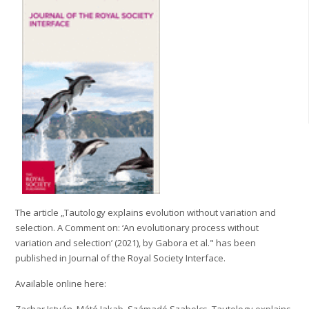
The article „Tautology explains evolution without variation and
selection. A Comment on: ‘An evolutionary process without
variation and selection’ (2021), by Gabora et al." has been
published in Journal of the Royal Society Interface.
Available online here:
Zachar István, Máté Jakab, Számadó Szabolcs.
Tautology explains