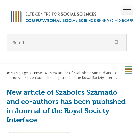
Start page
News
New article of Szabolcs Számadó and co-
authors has been published in Journal of the Royal Society Interface
New article of Szabolcs Számadó
and co-authors has been published
in Journal of the Royal Society
Interface