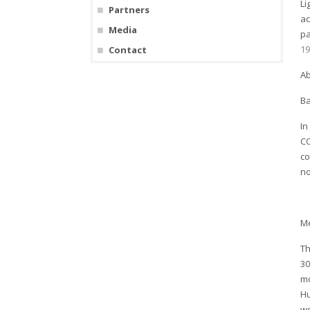
Li
Partners
ac
Media
pa
19
Contact
Ab
B
In
CO
co
no
M
Th
30
mo
Hu
we