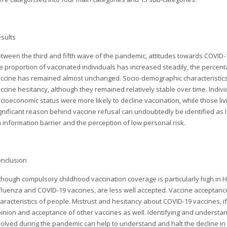
sults
tween the third and fifth wave of the pandemic, attitudes towards COVID-
e proportion of vaccinated individuals has increased steadily, the percen
ccine has remained almost unchanged. Socio-demographic characteristic
ccine hesitancy, although they remained relatively stable over time. Indi
cioeconomic status were more likely to decline vaccination, while those living
gnificant reason behind vaccine refusal can undoubtedly be identified as lack
 information barrier and the perception of low personal risk.
nclusion
though compulsory childhood vaccination coverage is particularly high in 
fluenza and COVID-19 vaccines, are less well accepted. Vaccine acceptance
aracteristics of people. Mistrust and hesitancy about COVID-19 vaccines, i
inion and acceptance of other vaccines as well. Identifying and understa
olved during the pandemic can help to understand and halt the decline i