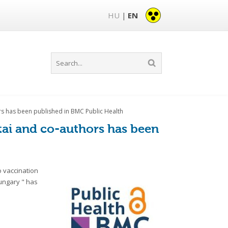
HU
EN
|
hors has been published in BMC Public Health
ltai and co-authors has been
 vaccination
ungary " has