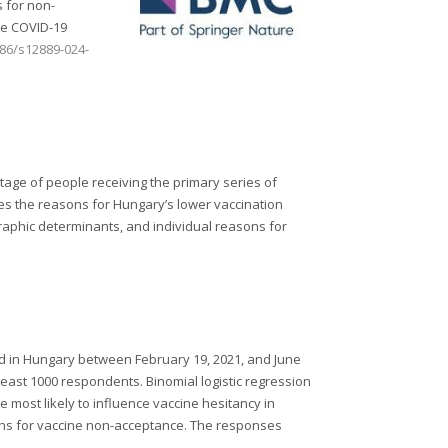
s for non-
he COVID-19
186/s12889-024-
tage of people receiving the primary series of
es the reasons for Hungary’s lower vaccination
raphic determinants, and individual reasons for
ed in Hungary between February 19, 2021, and June
 least 1000 respondents. Binomial logistic regression
 most likely to influence vaccine hesitancy in
ns for vaccine non-acceptance. The responses