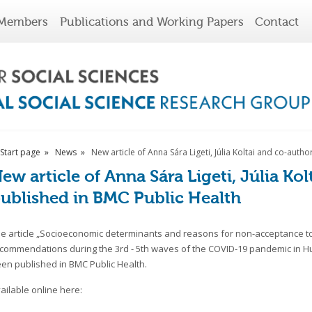
Members
Publications and Working Papers
Contact
Start page
News
New article of Anna Sára Ligeti, Júlia Koltai and co-aut
ew article of Anna Sára Ligeti, Júlia Ko
ublished in BMC Public Health
e article „Socioeconomic determinants and reasons for non-acceptance to
commendations during the 3rd - 5th waves of the COVID-19 pandemic in H
en published in BMC Public Health.
ailable online here: