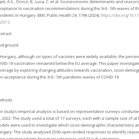
geti, A.S., Oroszi, B., Luca, C. et al. Socioeconomic determinants and reason
ceptance to vaccination recommendations during the 3rd - 5th waves of t
ndemic in Hungary. BMC Public Health 24, 1796 (2024).
https://doi.org/10.1
267-2
stract:
ackground
 Hungary, although six types of vaccines were widely available, the percen
VID-19 vaccination remained below the EU average. This paper investigat
verage by exploring changing attitudes towards vaccination, socio-demog
n-acceptance during the 3rd - 5th pandemic waves of COVID-19.
ethods
e study’s empirical analysis is based on representative surveys conduct
, 2022. The study used a total of 17 surveys, each with a sample size of at
dels were used to investigate which socio-demographic characteristics are
ngary. The study analysed 2506 open-ended responses to identify reaso
re categorised into four main categories and 13 sub-categories.