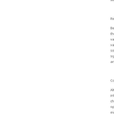
Re
Be
th
va
va
so
si
an
Co
Al
in
ch
op
ev