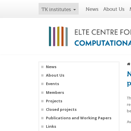
News
About Us
TK institutes
News
N
About Us
p
Events
Members
Th
Projects
re
Closed projects
be
Publications and Working Papers
Av
Links