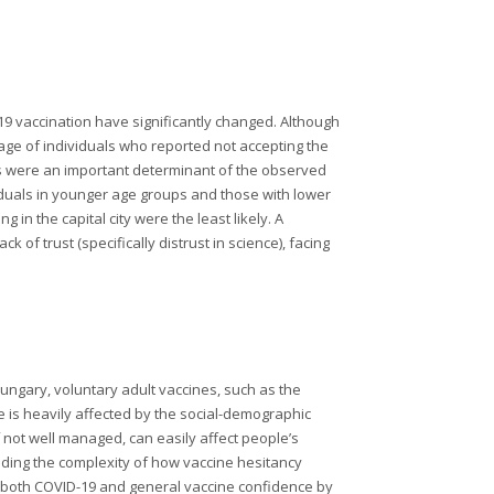
19 vaccination have significantly changed. Although
tage of individuals who reported not accepting the
s were an important determinant of the observed
viduals in younger age groups and those with lower
 in the capital city were the least likely. A
 of trust (specifically distrust in science), facing
Hungary, voluntary adult vaccines, such as the
 is heavily affected by the social-demographic
f not well managed, can easily affect people’s
nding the complexity of how vaccine hesitancy
n both COVID-19 and general vaccine confidence by