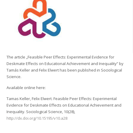
The article „Feasible Peer Effects: Experimental Evidence for
Deskmate Effects on Educational Achievement and Inequality” by
Tamás Keller and Felix Elwert has been published in Sociological
Science.
Available online here:
Tamas Keller, Felix Elwert. Feasible Peer Effects: Experimental
Evidence for Deskmate Effects on Educational Achievement and
Inequality. Sociological Science, 10(28),
http://dx.doi.org/10.15195/v10.a28