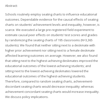
Abstract:
Schools routinely employ seating charts to influence educational
outcomes. Dependable evidence for the causal effects of seating
charts on students’ achievement levels and inequality, however, is
scarce. We executed a large pre-registered field experiment to
estimate causal peer effects on students’ test scores and grades
by randomizing the seating charts of 195 classrooms (N=3,365
students). We found that neither sitting next to a deskmate with
higher prior achievement nor sitting next to a female deskmate
affected learning outcomes on average. However, we also found
that sitting next to the highest-achieving deskmates improved the
educational outcomes of the lowest-achieving students; and
sitting next to the lowest-achieving deskmates lowered the
educational outcomes of the highest-achieving students.
Therefore, compared to random seating charts, achievement-
discordant seating charts would decrease inequality; whereas
achievement concordant seating charts would increase inequality.
We discuss policy implications.