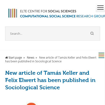
Start page
News
New article of Tamás Keller and Felix Elwert
has been published in Sociological Science
New article of Tamás Keller and
Felix Elwert has been published in
Sociological Science