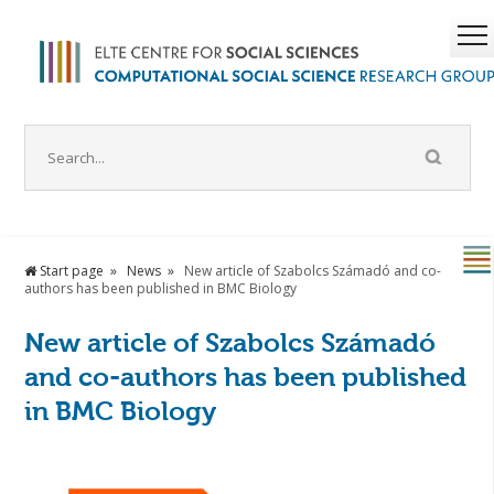
Start page
News
New article of Szabolcs Számadó and co-
authors has been published in BMC Biology
New article of Szabolcs Számadó
and co-authors has been published
in BMC Biology