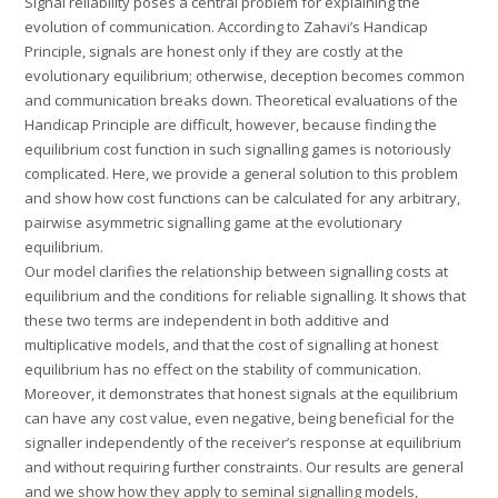
Signal reliability poses a central problem for explaining the
evolution of communication. According to Zahavi’s Handicap
Principle, signals are honest only if they are costly at the
evolutionary equilibrium; otherwise, deception becomes common
and communication breaks down. Theoretical evaluations of the
Handicap Principle are difficult, however, because finding the
equilibrium cost function in such signalling games is notoriously
complicated. Here, we provide a general solution to this problem
and show how cost functions can be calculated for any arbitrary,
pairwise asymmetric signalling game at the evolutionary
equilibrium.
Our model clarifies the relationship between signalling costs at
equilibrium and the conditions for reliable signalling. It shows that
these two terms are independent in both additive and
multiplicative models, and that the cost of signalling at honest
equilibrium has no effect on the stability of communication.
Moreover, it demonstrates that honest signals at the equilibrium
can have any cost value, even negative, being beneficial for the
signaller independently of the receiver’s response at equilibrium
and without requiring further constraints. Our results are general
and we show how they apply to seminal signalling models,