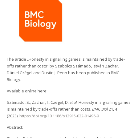
The article „Honesty in signalling games is maintained by trade-
offs rather than costs” by Szabolcs Számadó, István Zachar,
Dániel Czégel and Dustin J. Penn has been published in BMC
Biology.
Available online here:
Számadó, S., Zachar, I., Czégel, D.
et al.
Honesty in signalling games
is maintained by trade-offs rather than costs.
BMC Biol
21, 4
(2023).
https://doi.org/10.1186/s12915-022-01496-9
Abstract: