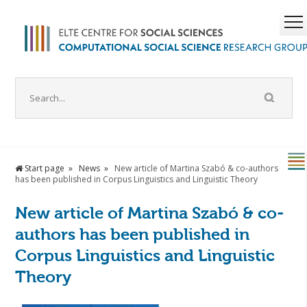
Start page
News
New article of Martina Szabó & co-authors
has been published in Corpus Linguistics and Linguistic Theory
New article of Martina Szabó & co-
authors has been published in
Corpus Linguistics and Linguistic
Theory