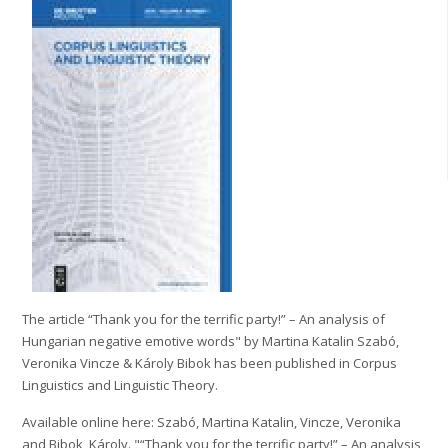
The article “Thank you for the terrific party!” – An analysis of
Hungarian negative emotive words" by Martina Katalin Szabó,
Veronika Vincze & Károly Bibok has been published in Corpus
Linguistics and Linguistic Theory.
Available online here: Szabó, Martina Katalin, Vincze, Veronika
and Bibok, Károly. "“Thank you for the terrific party!” – An analysis