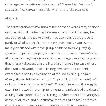
of Hungarian negative emotive words"
Corpus Linguistics and
Linguistic Theory
, 2022.
https://doi.org/10.1515/cllt-2022-0013
Abstract:
The term
negative emotive word
refers to those words that, on their
own, i.e. without context, have a semantic content that may be
associated with negative emotion, but sometimes they lose it
partly or wholly. In the literature negative emotive words are
mainly discussed within the group of intensifiers, e.g.
awfully
good.
In the present paper, we call this phenomenon
polarity loss
.
At the same time, there is another use of negative emotive words
that is rarely discussed in the literature, namely the case where
the examined word, despite its negative semantic content,
expresses a positive evaluation of the speaker, e.g.
brutális
alaplap
(lit. ‘brutal motherboard’ – ‘high quality motherboard’). We
call this phenomenon
polarity shift
. The aim here is to thoroughly
examine the two different phenomena on the basis of the data of
a Hungarian speech corpus HuTongue. After an in-depth analysis
of the qualitative and quantitative features of negative emotive
words, we propose corresponding ways of their meaning