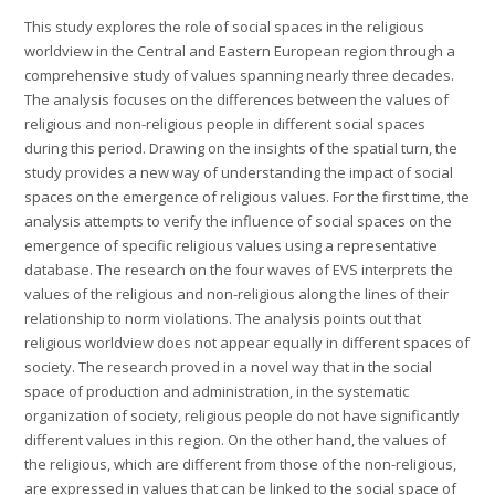
This study explores the role of social spaces in the religious
worldview in the Central and Eastern European region through a
comprehensive study of values spanning nearly three decades.
The analysis focuses on the differences between the values of
religious and non-religious people in different social spaces
during this period. Drawing on the insights of the spatial turn, the
study provides a new way of understanding the impact of social
spaces on the emergence of religious values. For the first time, the
analysis attempts to verify the influence of social spaces on the
emergence of specific religious values using a representative
database. The research on the four waves of EVS interprets the
values of the religious and non-religious along the lines of their
relationship to norm violations. The analysis points out that
religious worldview does not appear equally in different spaces of
society. The research proved in a novel way that in the social
space of production and administration, in the systematic
organization of society, religious people do not have significantly
different values in this region. On the other hand, the values of
the religious, which are different from those of the non-religious,
are expressed in values that can be linked to the social space of