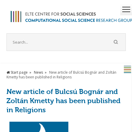
Start page
News
New article of Bulcsú Bognár and Zoltán
Kmetty has been published in Religions
New article of Bulcsú Bognár and
Zoltán Kmetty has been published
in Religions