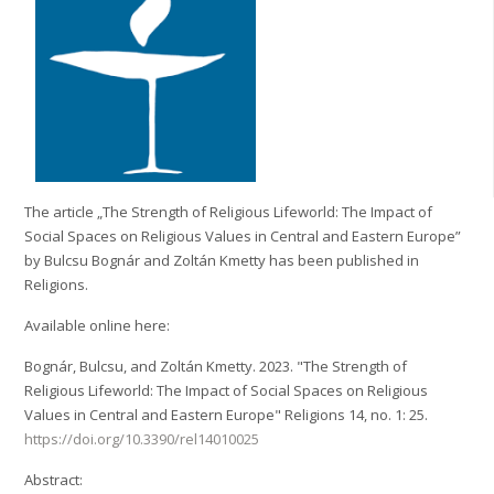
The article „The Strength of Religious Lifeworld: The Impact of
Social Spaces on Religious Values in Central and Eastern Europe”
by Bulcsu Bognár and Zoltán Kmetty has been published in
Religions.
Available online here:
Bognár, Bulcsu, and Zoltán Kmetty. 2023. "The Strength of
Religious Lifeworld: The Impact of Social Spaces on Religious
Values in Central and Eastern Europe" Religions 14, no. 1: 25.
https://doi.org/10.3390/rel14010025
Abstract: